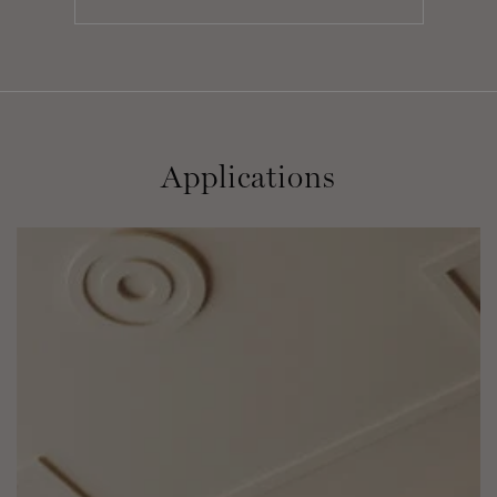
Applications