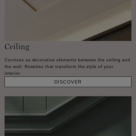
Ceiling
Cornices as decorative elements between the ceiling and
the wall. Rosettes that transform the style of your
interior.
DISCOVER