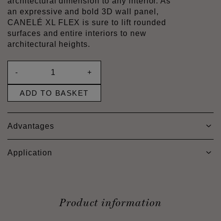
architectural dimension to any interior. As
an expressive and bold 3D wall panel,
CANELÉ XL FLEX is sure to lift rounded
surfaces and entire interiors to new
architectural heights.
-
+
ADD TO BASKET
Advantages
Application
Product information