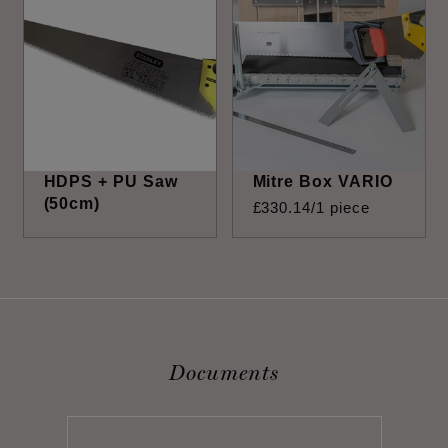
HDPS + PU Saw
Mitre Box VARIO
(50cm)
£
330
.
14
/1 piece
Documents