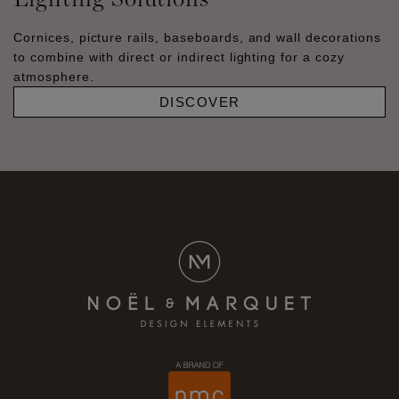
Cornices, picture rails, baseboards, and wall decorations
to combine with direct or indirect lighting for a cozy
atmosphere.
DISCOVER