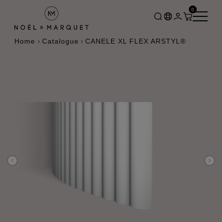
0
Home
Catalogue
CANELE XL FLEX ARSTYL®