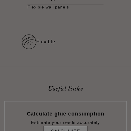
Flexible wall panels
Flexible
Useful links
Calculate glue consumption
Estimate your needs accurately