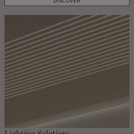
DISCOVER
Lighting Solutions