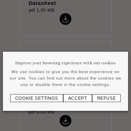
Datasheet
pdf
1.05 MB
The Essence of Rhythm
pdf
7.03 MB
Improve your browsing experience with our cookies
We use cookies to give you the best experience on
our site. You can find out more about the cookies we
use or disable them in the cookie settings.
COOKIE SETTINGS
ACCEPT
REFUSE
Installation instructions
pdf
0.43 MB