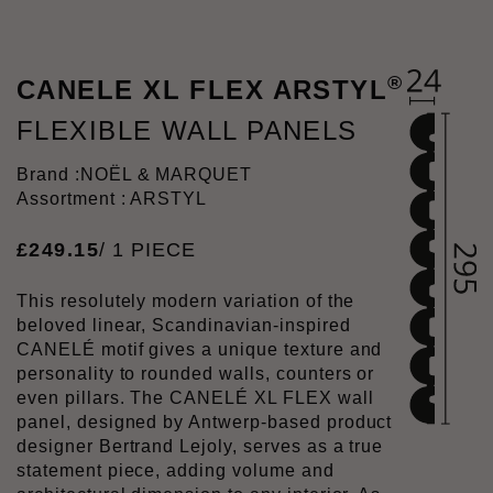
®
CANELE XL FLEX ARSTYL
FLEXIBLE WALL PANELS
Brand :
NOËL & MARQUET
Assortment : ARSTYL
£
249
.
15
/ 1 PIECE
This resolutely modern variation of the
beloved linear, Scandinavian-inspired
CANELÉ motif gives a unique texture and
personality to rounded walls, counters or
even pillars. The CANELÉ XL FLEX wall
panel, designed by Antwerp-based product
designer Bertrand Lejoly, serves as a true
statement piece, adding volume and