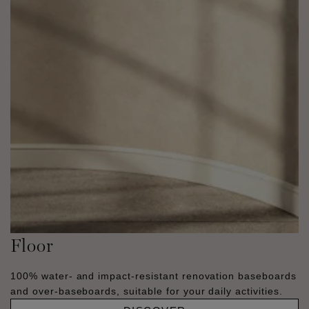
Floor
100% water- and impact-resistant renovation baseboards
and over-baseboards, suitable for your daily activities.