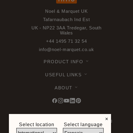
Noel & Marquet UK
Tafarnaubach Ind Est
UK - NP22 3AA Tredegar, South
Wales
+44 1495 71 32 54
info@noel-marquet.co.uk
PRODUCT INFO
USEFUL LINKS
ABOUT
×
© 2026 Noel & Marquet. All rights reserved
Select location
Select language
-
Data Protection GPDR -
Terms of Use -
Terms and Conditions -
Plan du site -