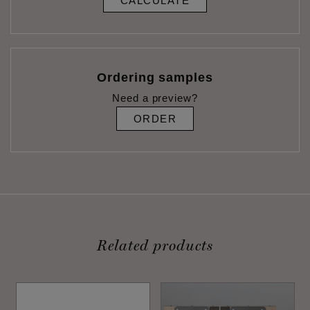
CALCULATE
Ordering samples
Need a preview?
ORDER
Related products