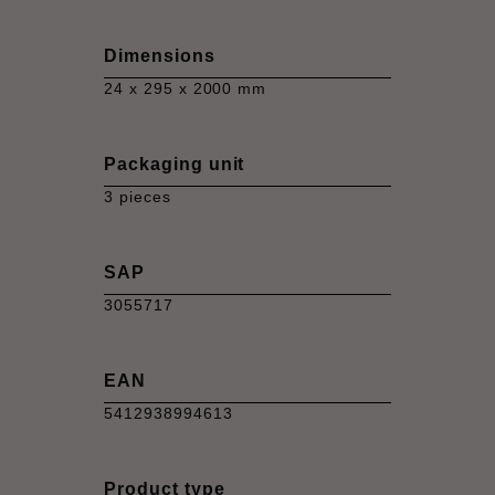
Dimensions
24 x 295 x 2000 mm
Packaging unit
3 pieces
SAP
3055717
EAN
5412938994613
Product type