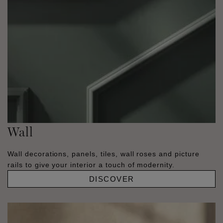
Wall
Wall decorations, panels, tiles, wall roses and picture
rails to give your interior a touch of modernity.
DISCOVER