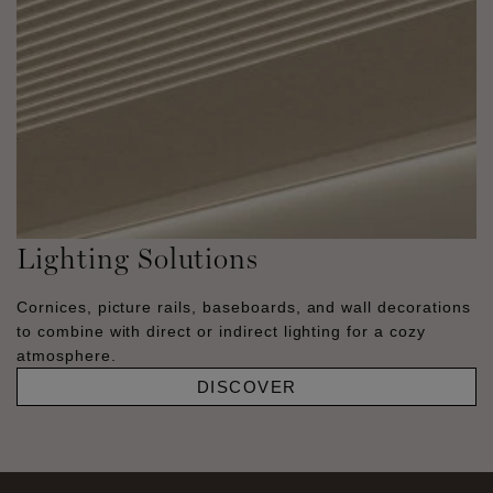
Lighting Solutions
Cornices, picture rails, baseboards, and wall decorations
to combine with direct or indirect lighting for a cozy
atmosphere.
DISCOVER