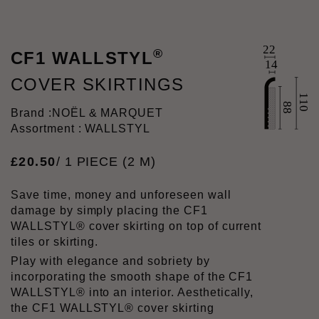
®
CF1 WALLSTYL
COVER SKIRTINGS
Brand :
NOËL & MARQUET
Assortment : WALLSTYL
£
20
.
50
/ 1 PIECE (2 M)
Save time, money and unforeseen wall
damage by simply placing the CF1
WALLSTYL® cover skirting on top of current
tiles or skirting.
Play with elegance and sobriety by
incorporating the smooth shape of the CF1
WALLSTYL® into an interior. Aesthetically,
the CF1 WALLSTYL® cover skirting