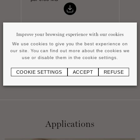
Improve your browsing experience with our cookies
We use cookies to give you the best experience on
Installation instructions
our site. You can find out more about the cookies we
pdf
0.44 MB
use or disable them in the cookie settings.
COOKIE SETTINGS
ACCEPT
REFUSE
Applications