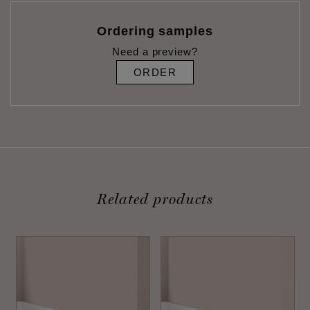
Ordering samples
Need a preview?
ORDER
Related products