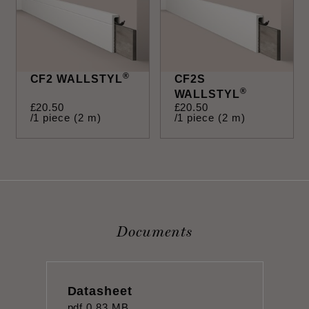
®
CF2 WALLSTYL
CF2S
®
WALLSTYL
£
20
.
50
£
20
.
50
/1 piece (2 m)
/1 piece (2 m)
Documents
Datasheet
pdf
0.83 MB