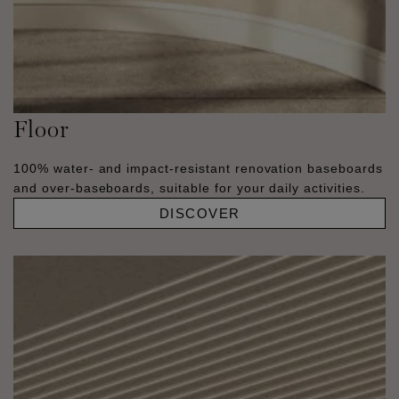
Floor
100% water- and impact-resistant renovation baseboards
and over-baseboards, suitable for your daily activities.
DISCOVER