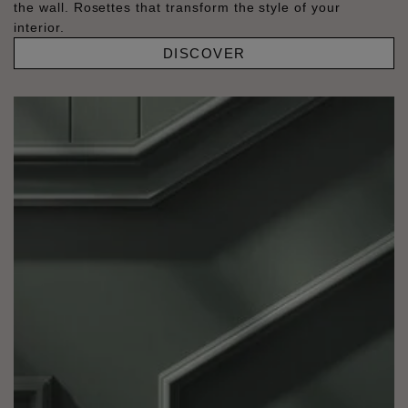
the wall. Rosettes that transform the style of your
interior.
DISCOVER