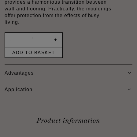
provides a harmonious transition between
wall and flooring. Practically, the mouldings
offer protection from the effects of busy
living.
-
+
ADD TO BASKET
Advantages
Application
Product information