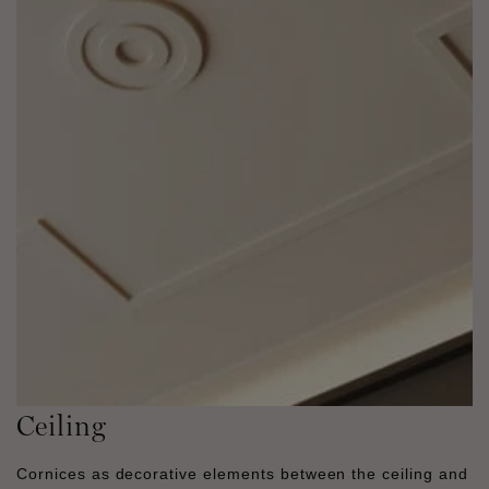
Ceiling
Cornices as decorative elements between the ceiling and