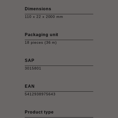
Dimensions
110 x 22 x 2000 mm
Packaging unit
18 pieces (36 m)
SAP
3015801
EAN
5412938975643
Product type