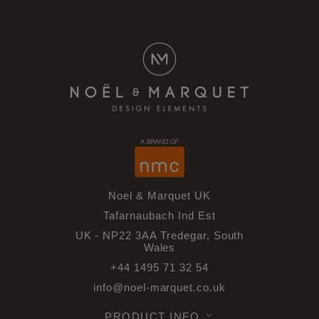
Noel & Marquet UK
Tafarnaubach Ind Est
UK - NP22 3AA Tredegar, South
Wales
+44 1495 71 32 54
info@noel-marquet.co.uk
PRODUCT INFO