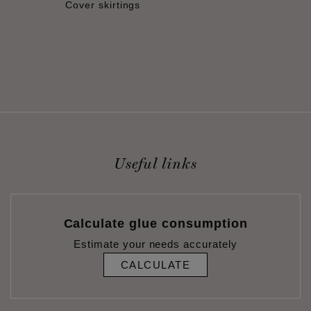
Cover skirtings
Useful links
Calculate glue consumption
Estimate your needs accurately
CALCULATE