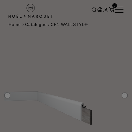
0
Home
Catalogue
CF1 WALLSTYL®