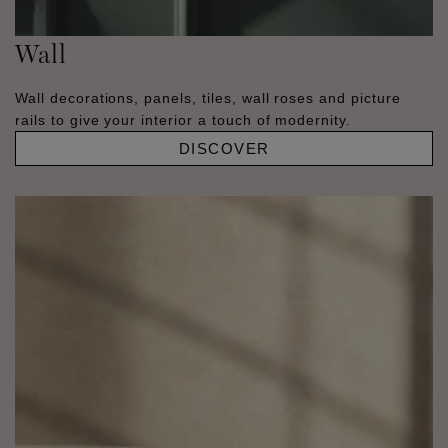
Wall
Wall decorations, panels, tiles, wall roses and picture
rails to give your interior a touch of modernity.
DISCOVER