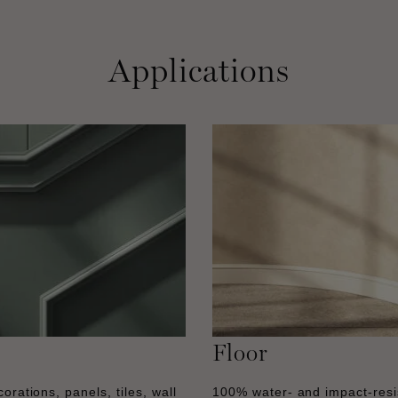
Applications
Floor
orations, panels, tiles, wall
100% water- and impact-resi