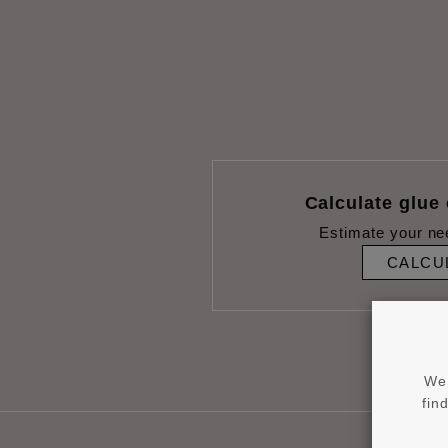
Calculate glue
Estimate your ne
CALCU
We 
fin