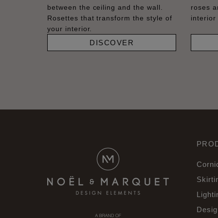
between the ceiling and the wall.
roses a
Rosettes that transform the style of
interior
your interior.
DISCOVER
PRO
Corni
Skirti
Lighti
Desig