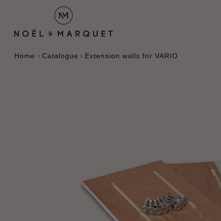
Home
Catalogue
Extension walls for VARIO