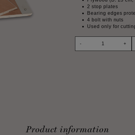
2 stop plates
Bearing edges prote
4 bolt with nuts
Used only for cutt
-
+
Product information