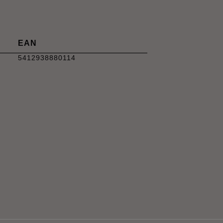
EAN
5412938880114