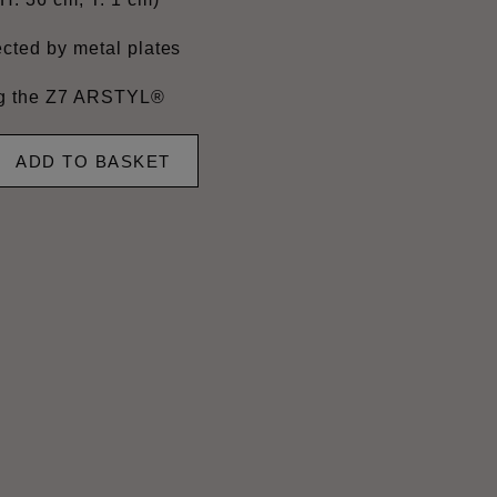
cted by metal plates
ing the Z7 ARSTYL®
ADD TO BASKET