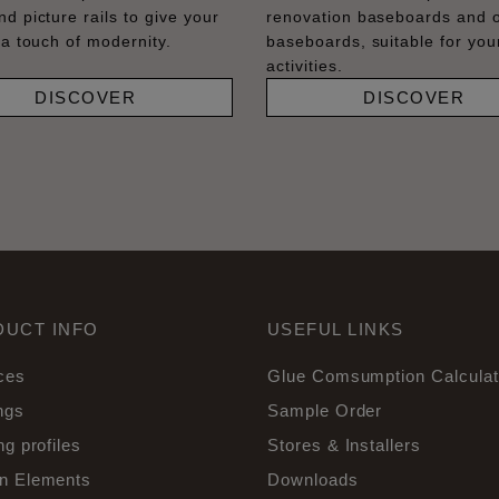
nd picture rails to give your
renovation baseboards and 
 a touch of modernity.
baseboards, suitable for your
activities.
DISCOVER
DISCOVER
DUCT INFO
USEFUL LINKS
ces
Glue Comsumption Calculat
ngs
Sample Order
ng profiles
Stores & Installers
n Elements
Downloads