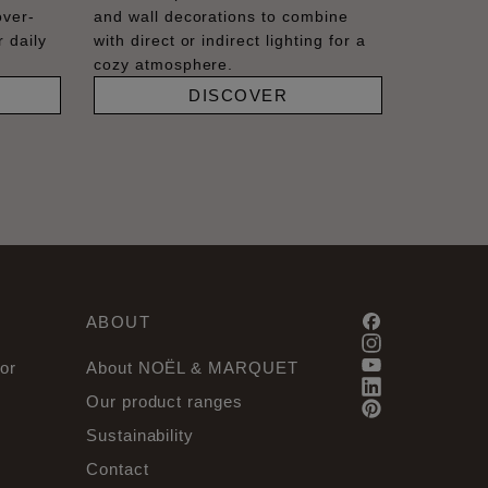
over-
and wall decorations to combine
 daily
with direct or indirect lighting for a
cozy atmosphere.
DISCOVER
ABOUT
or
About NOËL & MARQUET
Our product ranges
Sustainability
Contact