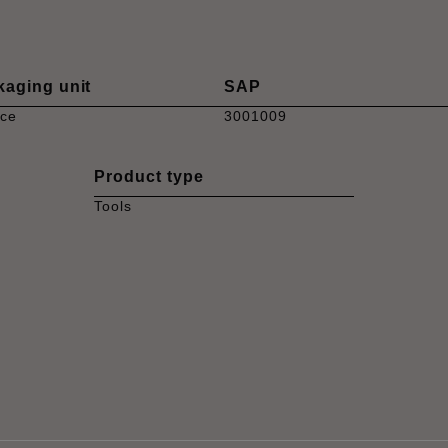
kaging unit
SAP
ece
3001009
Product type
Tools