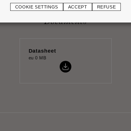
COOKIE SETTINGS
ACCEPT
REFUSE
Documents
Datasheet
eu
0 MB