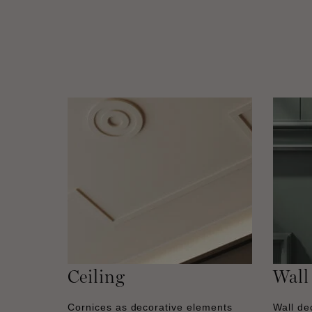
Ceiling
Wall
Cornices as decorative elements
Wall dec