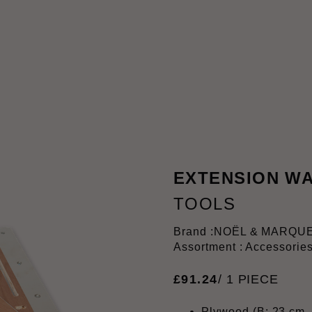
EXTENSION WA
TOOLS
Brand :
NOËL & MARQU
Assortment : Accessorie
£
91
.
24
/ 1 PIECE
Plywood (B: 23 cm, 