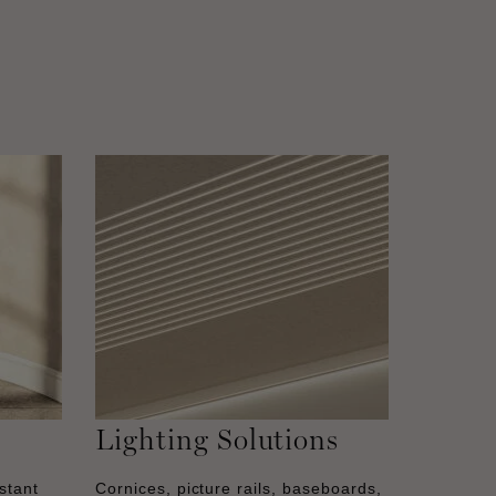
Lighting Solutions
stant
Cornices, picture rails, baseboards,