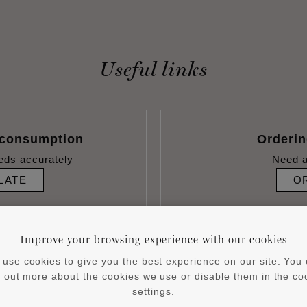
Useful links
 consumption
Orderi
eds accurately
Need a
LATE
O
Improve your browsing experience with our cookies
use cookies to give you the best experience on our site. You
d out more about the cookies we use or disable them in the co
settings.