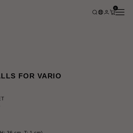
0
LLS FOR VARIO
ET
s
H: 36 cm, T: 1 cm)