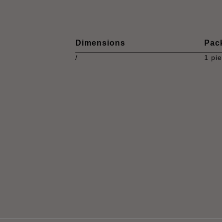
Dimensions
Pac
/
1 pi