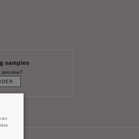
ng samples
 preview?
RDER
 can
okie