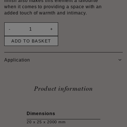
finish also makes this element a favourite
when it comes to providing a space with an
added touch of warmth and intimacy.
-
+
ADD TO BASKET
Application
Product information
Dimensions
20 x 25 x 2000 mm