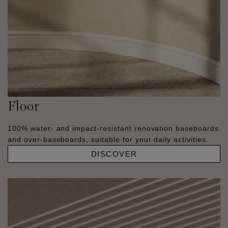
Floor
100% water- and impact-resistant renovation baseboards
and over-baseboards, suitable for your daily activities.
DISCOVER