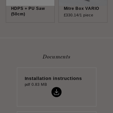
HDPS + PU Saw
Mitre Box VARIO
(50cm)
£
330
.
14
/1 piece
Documents
Installation instructions
pdf
0.83 MB