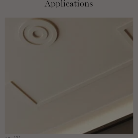
Applications