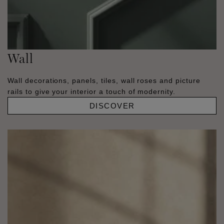
Wall
Wall decorations, panels, tiles, wall roses and picture
rails to give your interior a touch of modernity.
DISCOVER