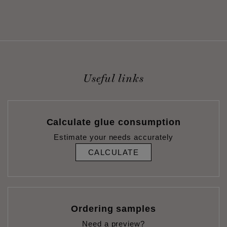
Useful links
Calculate glue consumption
Estimate your needs accurately
CALCULATE
Ordering samples
Need a preview?