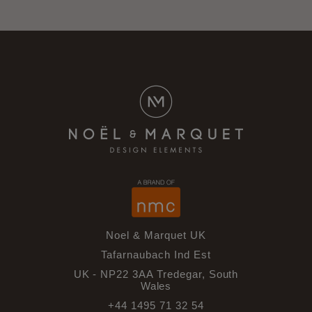
Noel & Marquet UK
Tafarnaubach Ind Est
UK - NP22 3AA Tredegar, South
Wales
+44 1495 71 32 54