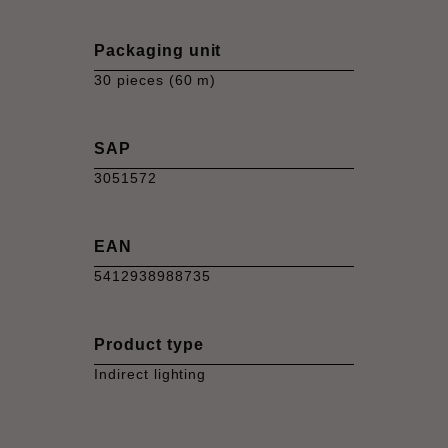
Packaging unit
30 pieces (60 m)
SAP
3051572
EAN
5412938988735
Product type
Indirect lighting