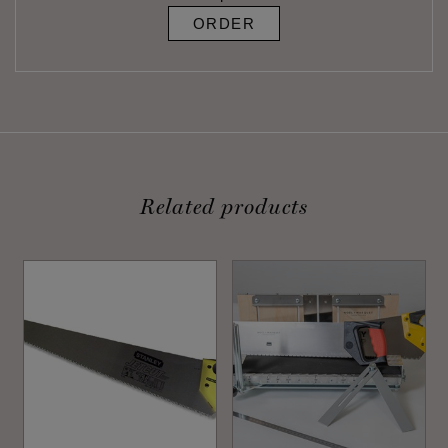
ORDER
Related products