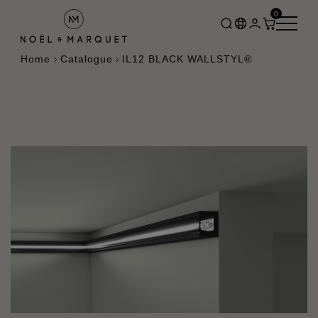
0
Home
Catalogue
IL12 BLACK WALLSTYL®