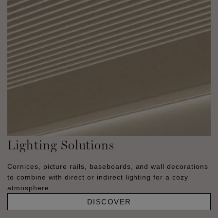
Lighting Solutions
Cornices, picture rails, baseboards, and wall decorations
to combine with direct or indirect lighting for a cozy
atmosphere.
DISCOVER