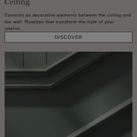
Ceiling
Cornices as decorative elements between the ceiling and
the wall. Rosettes that transform the style of your
interior.
DISCOVER