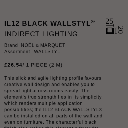
®
IL12 BLACK WALLSTYL
INDIRECT LIGHTING
Brand :
NOËL & MARQUET
Assortment : WALLSTYL
£
26
.
54
/ 1 PIECE (2 M)
This slick and agile lighting profile favours
creative wall design and enables you to
spread light across rooms easily. The
element’s true strength lies in its simplicity,
which renders multiple application
possibilities; the IL12 BLACK WALLSTYL®
can be installed on all parts of the wall and
even on furniture. The characterful black