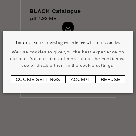
BLACK Catalogue
pdf
7.98 MB
Improve your browsing experience with our cookies
We use cookies to give you the best experience on
our site. You can find out more about the cookies we
Datasheet
use or disable them in the cookie settings.
pdf
0.8 MB
COOKIE SETTINGS
ACCEPT
REFUSE