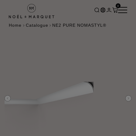
0
Home
Catalogue
NE2 PURE NOMASTYL®