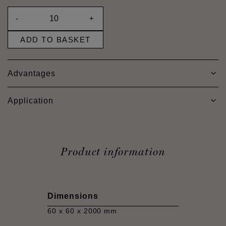
-
+
ADD TO BASKET
Advantages
Application
Product information
Dimensions
60 x 60 x 2000 mm