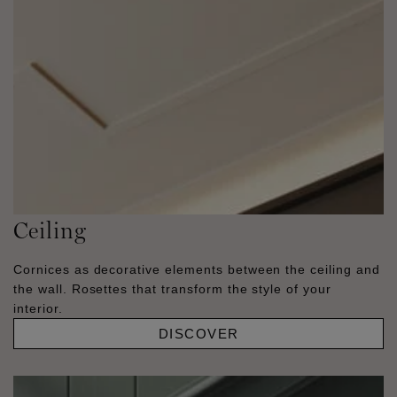
Ceiling
Cornices as decorative elements between the ceiling and
the wall. Rosettes that transform the style of your
interior.
DISCOVER