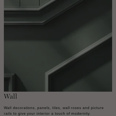
Wall
Wall decorations, panels, tiles, wall roses and picture
rails to give your interior a touch of modernity.