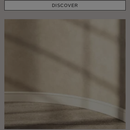
DISCOVER