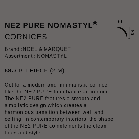
®
NE2 PURE NOMASTYL
CORNICES
Brand :
NOËL & MARQUET
Assortment : NOMASTYL
£
8
.
71
/ 1 PIECE (2 M)
Opt for a modern and minimalistic cornice
like the NE2 PURE to enhance an interior.
The NE2 PURE features a smooth and
simplistic design which creates a
harmonious transition between wall and
ceiling. In contemporary interiors, the shape
of the NE2 PURE complements the clean
lines and style.