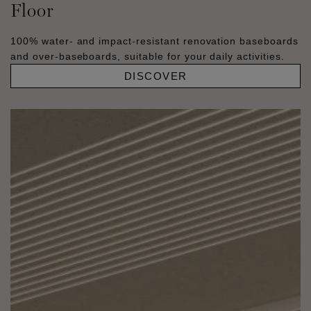
Floor
100% water- and impact-resistant renovation baseboards
and over-baseboards, suitable for your daily activities.
DISCOVER