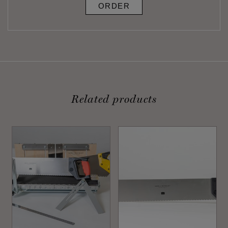
ORDER
Related products