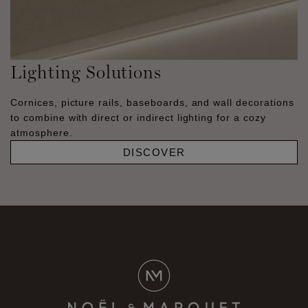
Lighting Solutions
Cornices, picture rails, baseboards, and wall decorations
to combine with direct or indirect lighting for a cozy
atmosphere.
DISCOVER