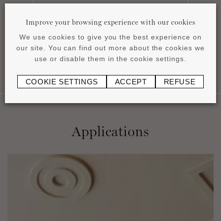
Installation instructions
pdf
1.16 MB
Improve your browsing experience with our cookies
We use cookies to give you the best experience on
our site. You can find out more about the cookies we
use or disable them in the cookie settings.
COOKIE SETTINGS
ACCEPT
REFUSE
Applications