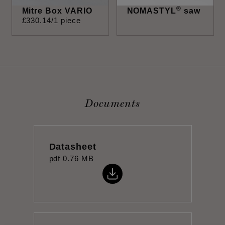
®
Mitre Box VARIO
NOMASTYL
saw
£
330
.
14
/1 piece
Documents
Datasheet
pdf
0.76 MB