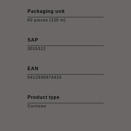
Packaging unit
60 pieces (120 m)
SAP
3015312
EAN
5412938974424
Product type
Cornices