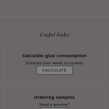
Useful links
Calculate glue consumption
Estimate your needs accurately
CALCULATE
Ordering samples
Need a preview?