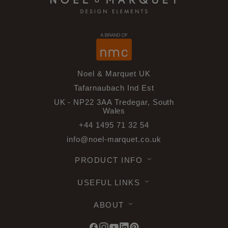
Noel & Marquet UK
Tafarnaubach Ind Est
UK - NP22 3AA Tredegar, South
Wales
+44 1495 71 32 54
info@noel-marquet.co.uk
PRODUCT INFO
USEFUL LINKS
ABOUT