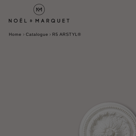
Home
Catalogue
R5 ARSTYL®