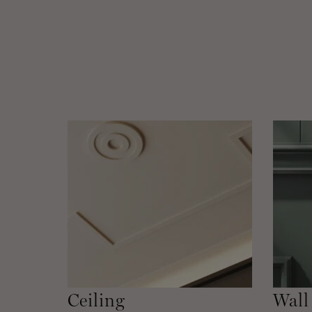
Ceiling
Wall