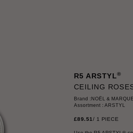
®
R5 ARSTYL
CEILING ROSE
Brand :
NOËL & MARQU
Assortment : ARSTYL
£
89
.
51
/ 1 PIECE
Use the R5 ARSTYL® ceil