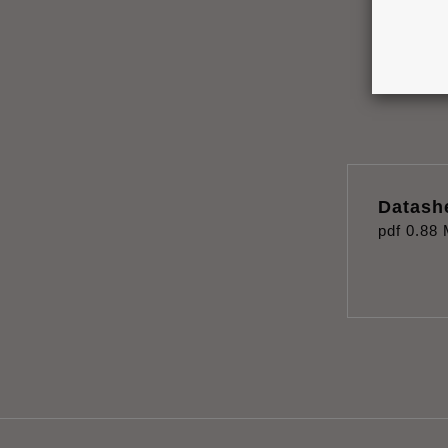
Datash
pdf
0.88