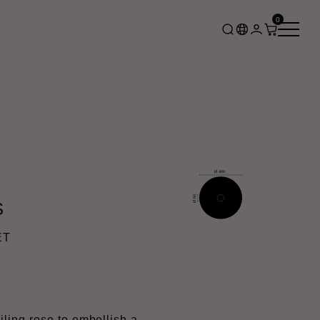
0
S
ET
ing rose to embellish a