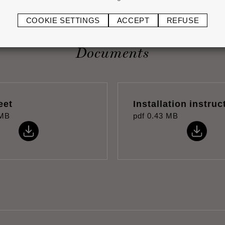
COOKIE SETTINGS
ACCEPT
REFUSE
Documents
eet
Installation instruc
 MB
pdf
0.43 MB