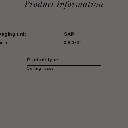
Product information
kaging unit
SAP
eces
3000534
Product type
Ceiling roses