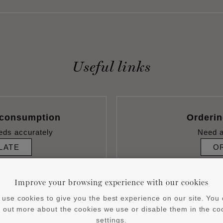
Useful links
 consumption
Orderi
eds accurately
Need a
LATE
O
Improve your browsing experience with our cookies
use cookies to give you the best experience on our site. You
d out more about the cookies we use or disable them in the co
settings.