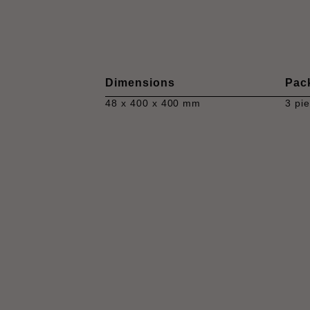
Dimensions
Pac
48 x 400 x 400 mm
3 pi