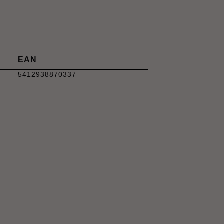
EAN
5412938870337