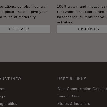
orations, panels, tiles, wall
100% water- and impact-resi
nd picture rails to give your
renovation baseboards and 
 a touch of modernity.
baseboards, suitable for your
activities.
DISCOVER
DISCOVER
DUCT INFO
USEFUL LINKS
ces
Glue Comsumption Calculat
ngs
Sample Order
ng profiles
Stores & Installers