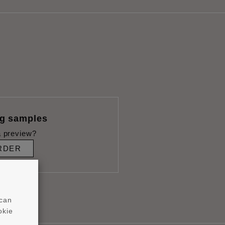
ng samples
 preview?
RDER
 can
okie