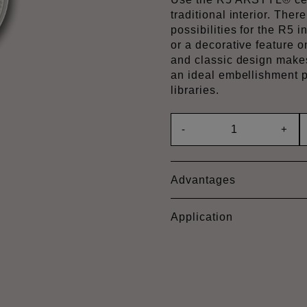
traditional interior. Ther
possibilities for the R5 
or a decorative feature o
and classic design make
an ideal embellishment p
libraries.
-
+
Advantages
Application