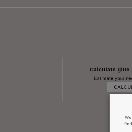
Calculate glue
Estimate your ne
CALCU
We 
fin