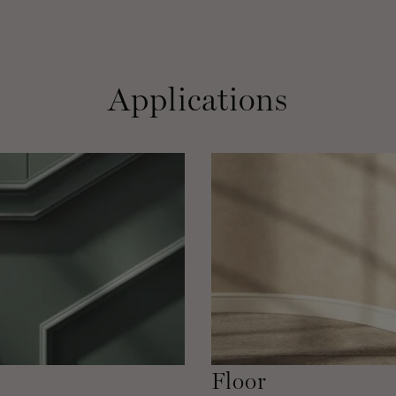
Applications
Floor