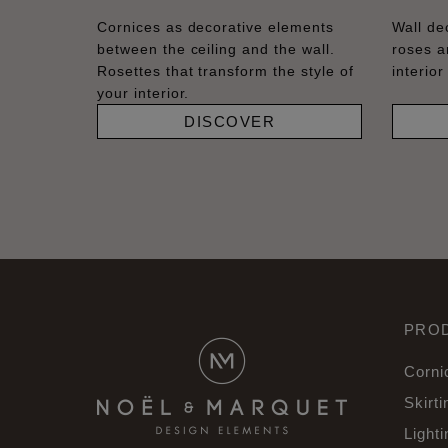
Cornices as decorative elements
Wall dec
between the ceiling and the wall.
roses a
Rosettes that transform the style of
interior
your interior.
DISCOVER
PRO
Corni
Skirti
Lighti