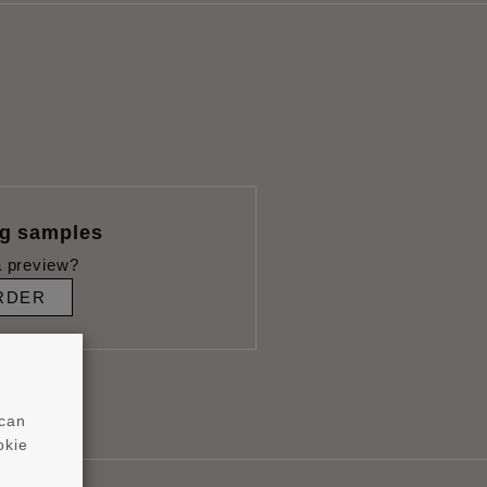
ng samples
 preview?
RDER
 can
okie