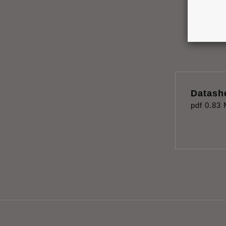
Datash
pdf
0.83