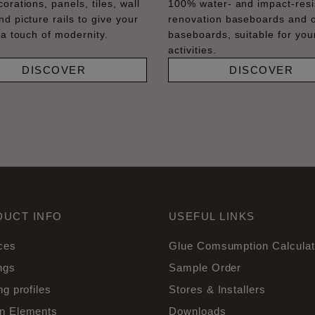
orations, panels, tiles, wall
100% water- and impact-resi
nd picture rails to give your
renovation baseboards and 
 a touch of modernity.
baseboards, suitable for your
activities.
DISCOVER
DISCOVER
DUCT INFO
USEFUL LINKS
ces
Glue Comsumption Calculat
ngs
Sample Order
ng profiles
Stores & Installers
n Elements
Downloads