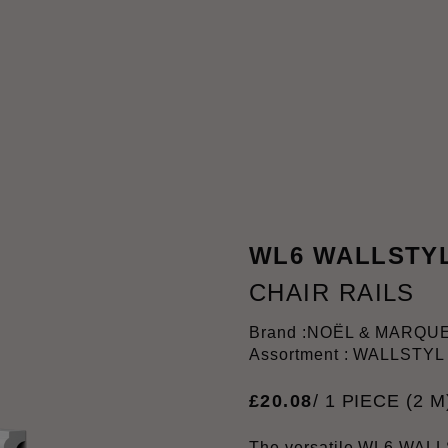
WL6 WALLSTY
CHAIR RAILS
Brand :
NOËL & MARQU
Assortment : WALLSTYL
£
20
.
08
/ 1 PIECE (2 M
The versatile WL6 WALL