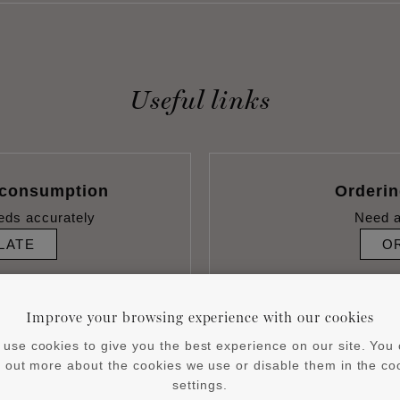
Useful links
 consumption
Orderi
eds accurately
Need a
LATE
O
Improve your browsing experience with our cookies
use cookies to give you the best experience on our site. You
d out more about the cookies we use or disable them in the co
settings.