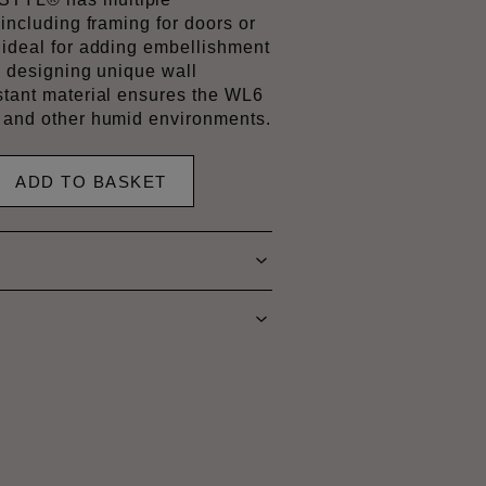
 including framing for doors or
s ideal for adding embellishment
by designing unique wall
istant material ensures the WL6
s and other humid environments.
ADD TO BASKET