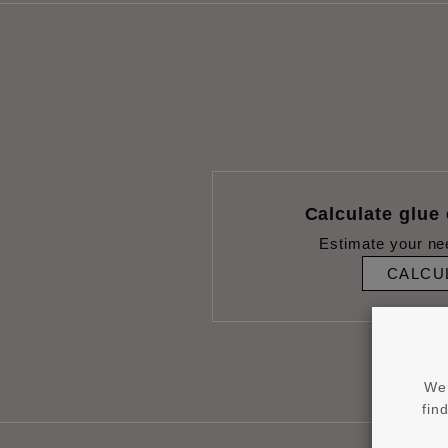
Calculate glue
Estimate your ne
CALCU
We 
fin