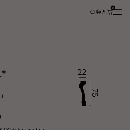
0
®
L
ET
)
STYL® has multiple