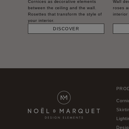
Cornices as decorative elements
Wall dec
between the ceiling and the wall.
roses a
Rosettes that transform the style of
interior
your interior.
DISCOVER
PRO
Corni
Skirti
Lighti
Desig