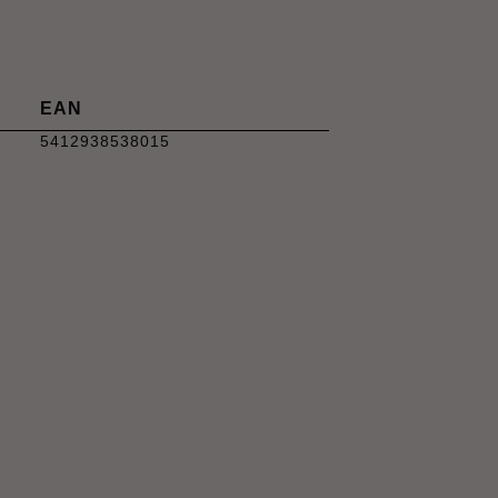
EAN
5412938538015