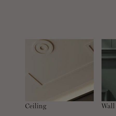
Ceiling
Wall