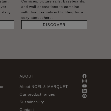
stant
Cornices, picture rails, baseboards,
over-
and wall decorations to combine
 daily
with direct or indirect lighting for a
cozy atmosphere.
DISCOVER
ABOUT
or
About NOËL & MARQUET
Our product ranges
Sustainability
Contact