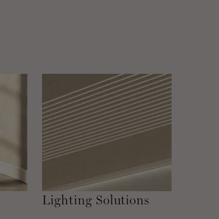
Lighting Solutions