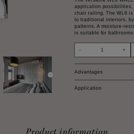
application possibilities,
chair railing. The WL6 i
to traditional interiors, 
patterns. A moisture-res
is suitable for bathroom
-
+
Advantages
Application
Product information