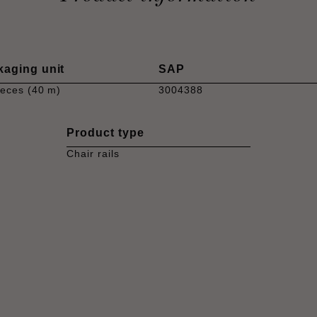
kaging unit
SAP
ieces (40 m)
3004388
Product type
Chair rails