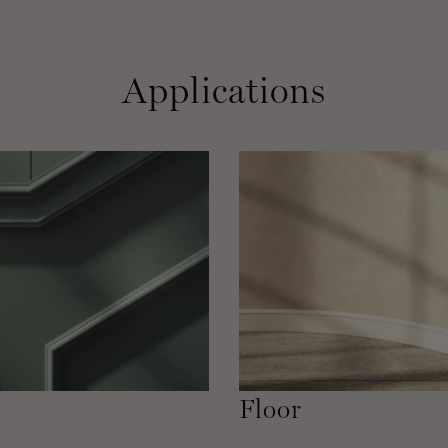
Applications
Floor