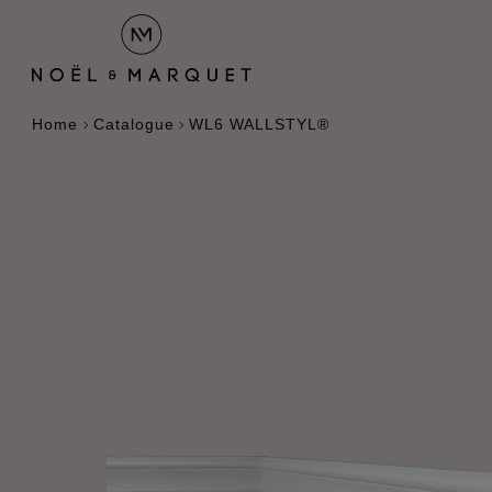
Home
Catalogue
WL6 WALLSTYL®