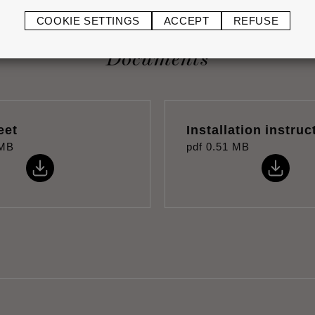
COOKIE SETTINGS
ACCEPT
REFUSE
Documents
eet
Installation instruc
 MB
pdf
0.51 MB