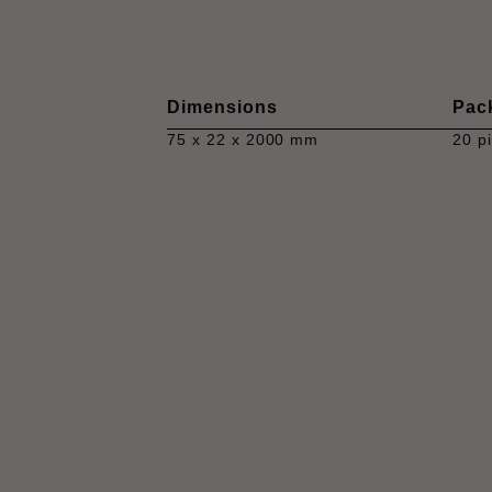
Dimensions
Pac
75 x 22 x 2000 mm
20 p