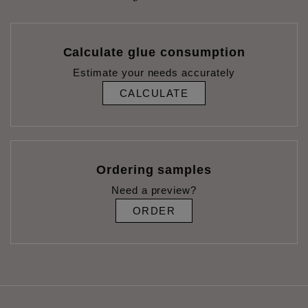
Calculate glue consumption
Estimate your needs accurately
CALCULATE
Ordering samples
Need a preview?
ORDER