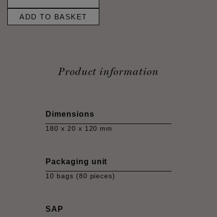
ADD TO BASKET
Product information
Dimensions
180 x 20 x 120 mm
Packaging unit
10 bags (80 pieces)
SAP