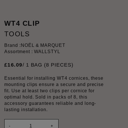
WT4 CLIP
TOOLS
Brand :
NOËL & MARQUET
Assortment : WALLSTYL
£
16
.
09
/ 1 BAG (8 PIECES)
Essential for installing WT4 cornices, these
mounting clips ensure a secure and precise
fit. Use at least two clips per cornice for
optimal hold. Sold in packs of 8, this
accessory guarantees reliable and long-
lasting installation.
-
+