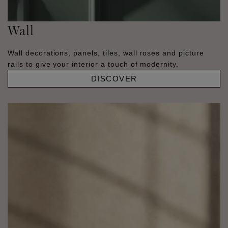
Wall
Wall decorations, panels, tiles, wall roses and picture
rails to give your interior a touch of modernity.
DISCOVER