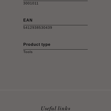
3001011
EAN
5412938530439
Product type
Tools
Useful links