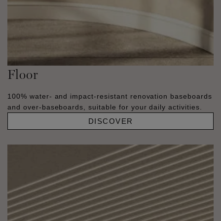
Floor
100% water- and impact-resistant renovation baseboards
and over-baseboards, suitable for your daily activities.
DISCOVER