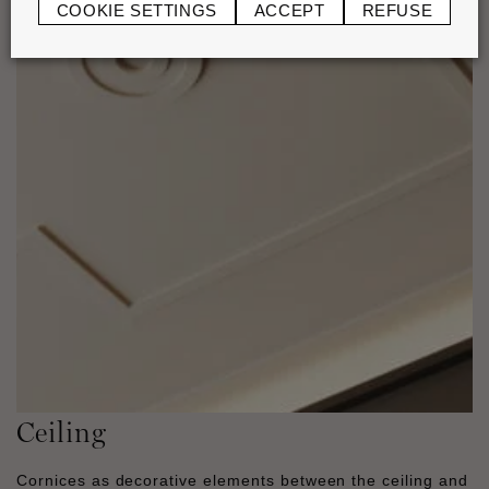
COOKIE SETTINGS
ACCEPT
REFUSE
Ceiling
Cornices as decorative elements between the ceiling and