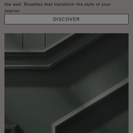
the wall. Rosettes that transform the style of your
interior.
DISCOVER