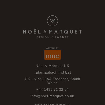
Noel & Marquet UK
Tafarnaubach Ind Est
UK - NP22 3AA Tredegar, South
Wales
+44 1495 71 32 54
info@noel-marquet.co.uk