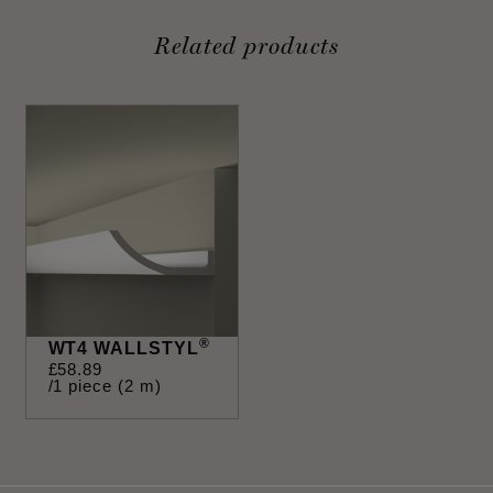
Related products
®
WT4 WALLSTYL
£
58
.
89
/1 piece (2 m)