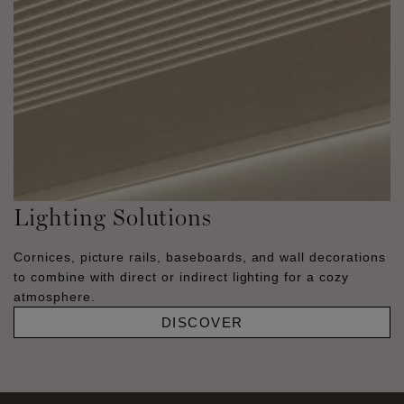
Lighting Solutions
Cornices, picture rails, baseboards, and wall decorations
to combine with direct or indirect lighting for a cozy
atmosphere.
DISCOVER