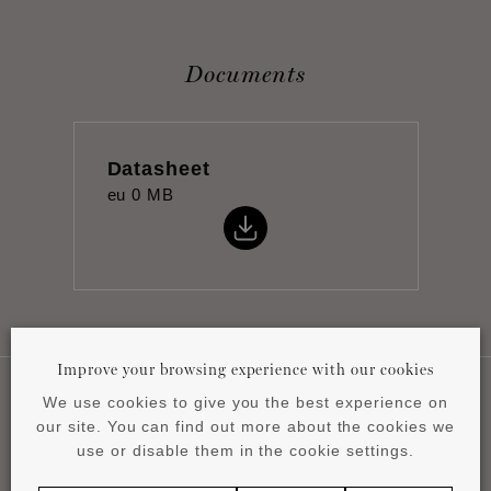
Documents
Datasheet
eu
0 MB
Improve your browsing experience with our cookies
We use cookies to give you the best experience on
our site. You can find out more about the cookies we
Applications
use or disable them in the cookie settings.