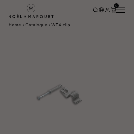
0
Home
Catalogue
WT4 clip