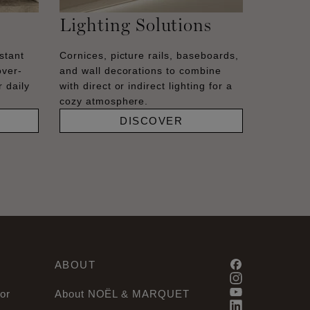
Lighting Solutions
stant
Cornices, picture rails, baseboards,
over-
and wall decorations to combine
 daily
with direct or indirect lighting for a
cozy atmosphere.
DISCOVER
ABOUT
or
About NOËL & MARQUET