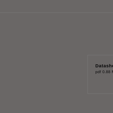
Datash
pdf
0.88