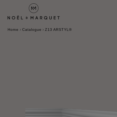
Home
Catalogue
Z13 ARSTYL®