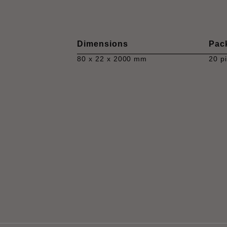
Dimensions
Pac
80 x 22 x 2000 mm
20 p