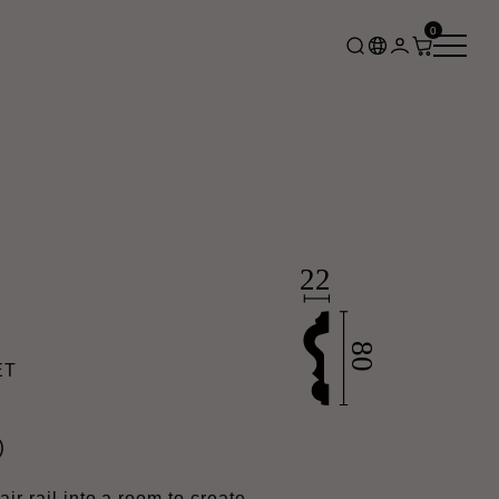
0
ET
)
ir rail into a room to create