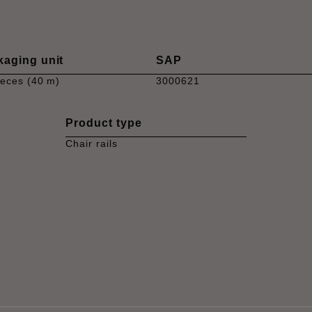
kaging unit
SAP
ieces (40 m)
3000621
Product type
Chair rails