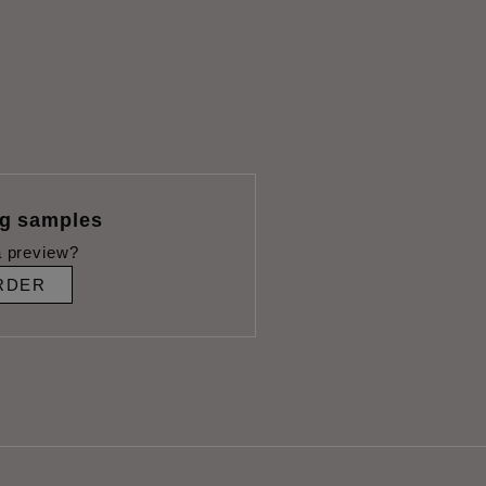
ng samples
 preview?
RDER