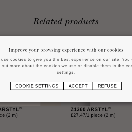
Related products
Improve your browsing experience with our cookies
use cookies to give you the best experience on our site. You
d out more about the cookies we use or disable them in the co
settings.
COOKIE SETTINGS
ACCEPT
REFUSE
®
®
 ARSTYL
Z1360 ARSTYL
ece (2 m)
£
27
.
47
/1 piece (2 m)