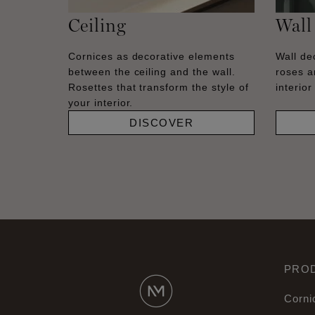
Ceiling
Wall
Cornices as decorative elements
Wall dec
between the ceiling and the wall.
roses a
Rosettes that transform the style of
interior
your interior.
DISCOVER
PRO
Corni