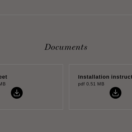
Documents
eet
Installation instruc
 MB
pdf
0.51 MB