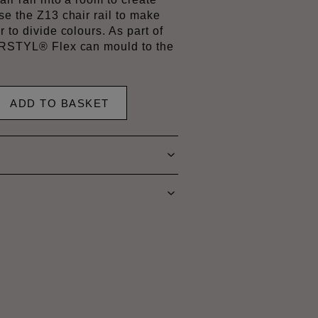
se the Z13 chair rail to make
r to divide colours. As part of
 ARSTYL® Flex can mould to the
ADD TO BASKET