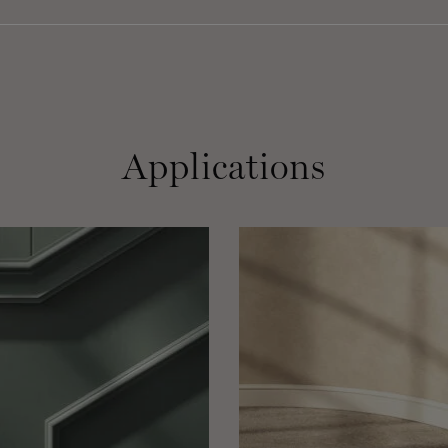
Applications