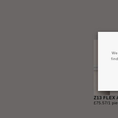
We 
fin
Z13 FLEX
£
75
.
57
/1 pi