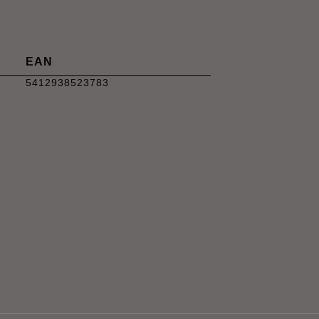
EAN
5412938523783