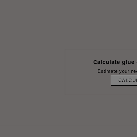
Calculate glue
Estimate your ne
CALCU