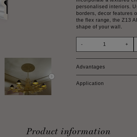
personalised interiors. U
borders, decor features o
the flex range, the Z13
shape of your wall.
-
+
Advantages
Application
Product information