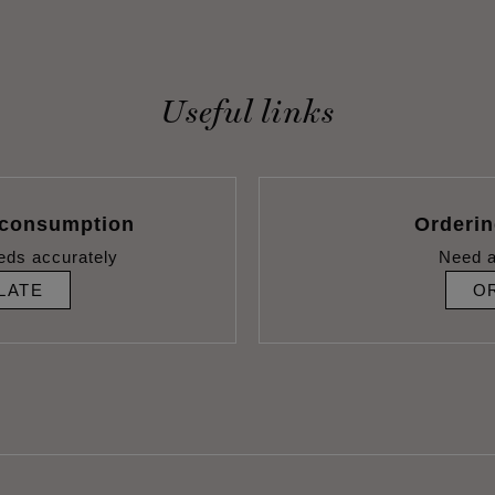
Useful links
 consumption
Orderi
eds accurately
Need a
LATE
O