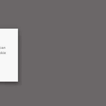
 can
okie