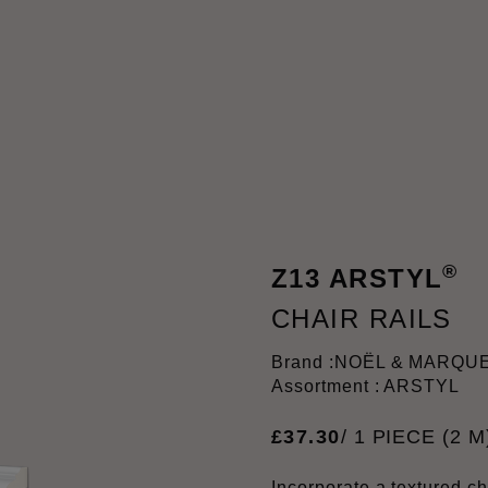
®
Z13 ARSTYL
CHAIR RAILS
Brand :
NOËL & MARQU
Assortment : ARSTYL
£
37
.
30
/ 1 PIECE (2 M
Incorporate a textured cha