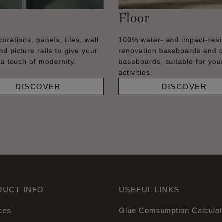
Floor
orations, panels, tiles, wall
100% water- and impact-resi
nd picture rails to give your
renovation baseboards and 
 a touch of modernity.
baseboards, suitable for your
activities.
DISCOVER
DISCOVER
DUCT INFO
USEFUL LINKS
ces
Glue Comsumption Calculat