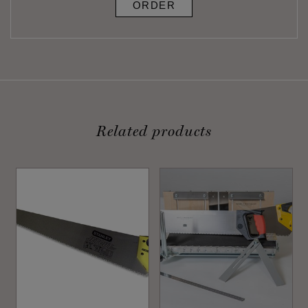
ORDER
Related products