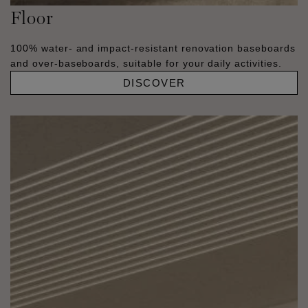
Floor
100% water- and impact-resistant renovation baseboards
and over-baseboards, suitable for your daily activities.
DISCOVER