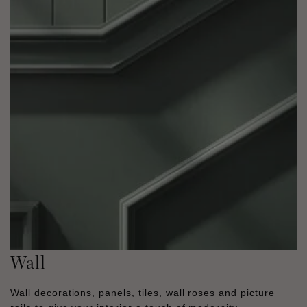
Wall
Wall decorations, panels, tiles, wall roses and picture