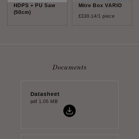
HDPS + PU Saw
Mitre Box VARIO
(50cm)
£
330
.
14
/1 piece
Documents
Datasheet
pdf
1.05 MB