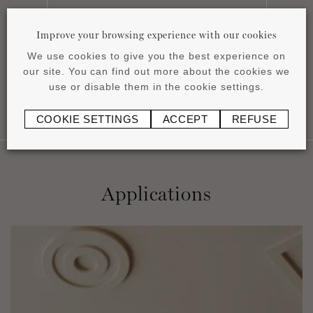
Installation instructions
Improve your browsing experience with our cookies
pdf
0.43 MB
We use cookies to give you the best experience on
our site. You can find out more about the cookies we
use or disable them in the cookie settings.
COOKIE SETTINGS
ACCEPT
REFUSE
Applications