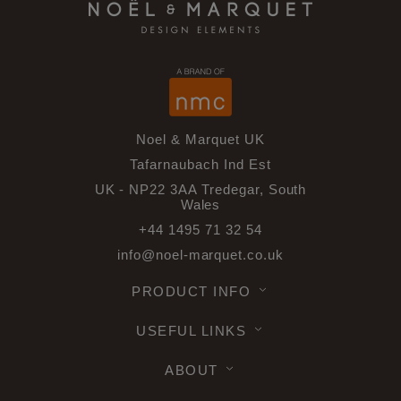
Noel & Marquet UK
Tafarnaubach Ind Est
UK - NP22 3AA Tredegar, South
Wales
+44 1495 71 32 54
info@noel-marquet.co.uk
PRODUCT INFO
USEFUL LINKS
ABOUT