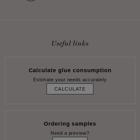
Useful links
Calculate glue consumption
Estimate your needs accurately
CALCULATE
Ordering samples
Need a preview?