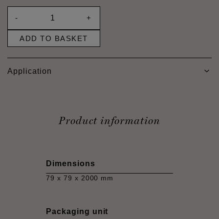
-
+
ADD TO BASKET
Application
Product information
Dimensions
79 x 79 x 2000 mm
Packaging unit