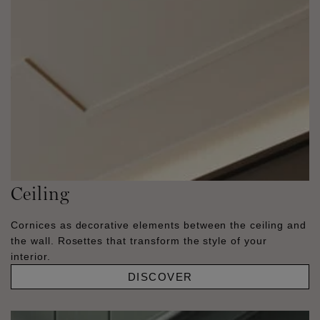
Ceiling
Cornices as decorative elements between the ceiling and
the wall. Rosettes that transform the style of your
interior.
DISCOVER