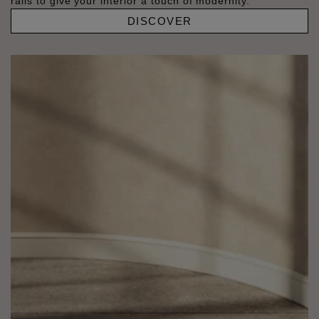
rails to give your interior a touch of modernity.
DISCOVER