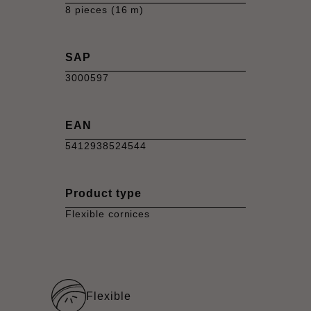
8 pieces (16 m)
SAP
3000597
EAN
5412938524544
Product type
Flexible cornices
Flexible