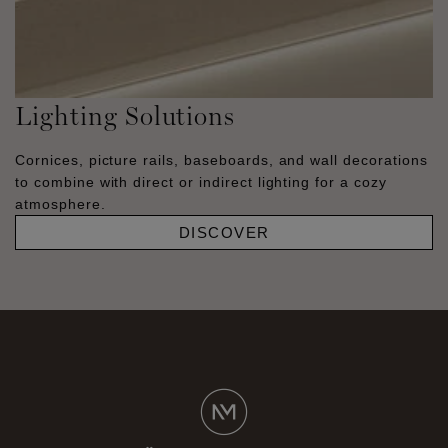
Lighting Solutions
Cornices, picture rails, baseboards, and wall decorations
to combine with direct or indirect lighting for a cozy
atmosphere.
DISCOVER