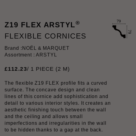
®
Z19 FLEX ARSTYL
FLEXIBLE CORNICES
Brand :
NOËL & MARQUET
Assortment : ARSTYL
£
112
.
23
/ 1 PIECE (2 M)
The flexible Z19 FLEX profile fits a curved
surface. The concave design and clean
lines of this cornice add sophistication and
detail to various interior styles. It creates an
aesthetic finishing touch between the wall
and the ceiling and allows small
imperfections and irregularities in the wall
to be hidden thanks to a gap at the back.