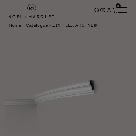
0
Home
Catalogue
Z19 FLEX ARSTYL®