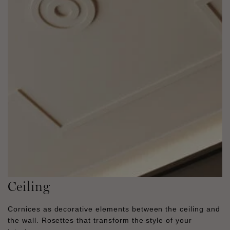
Ceiling
Cornices as decorative elements between the ceiling and
the wall. Rosettes that transform the style of your