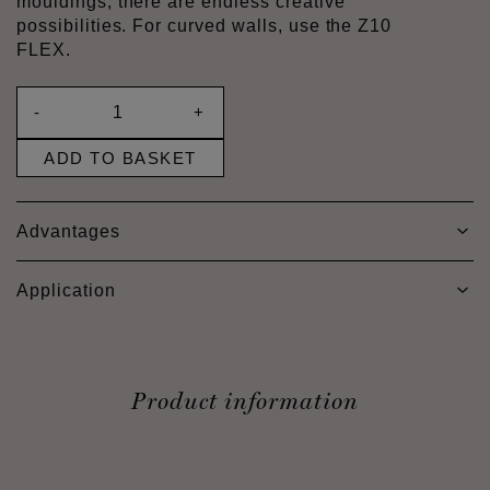
mouldings, there are endless creative
possibilities. For curved walls, use the Z10
FLEX.
-
+
ADD TO BASKET
Advantages
Application
Product information