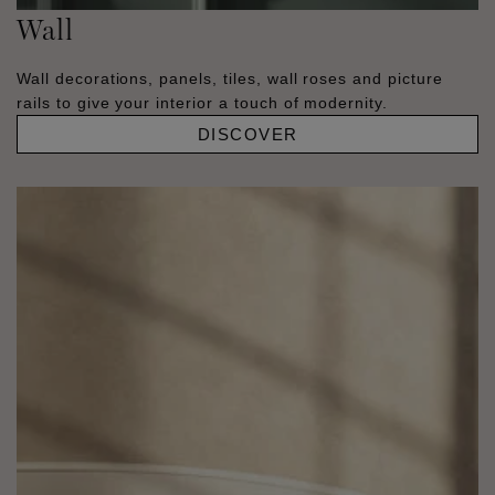
Wall
Wall decorations, panels, tiles, wall roses and picture
rails to give your interior a touch of modernity.
DISCOVER