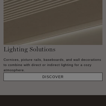
Lighting Solutions
Cornices, picture rails, baseboards, and wall decorations
to combine with direct or indirect lighting for a cozy
atmosphere.
DISCOVER