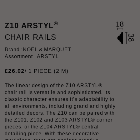
®
Z10 ARSTYL
CHAIR RAILS
Brand :
NOËL & MARQUET
Assortment : ARSTYL
£
26
.
02
/ 1 PIECE (2 M)
The linear design of the Z10 ARSTYL®
chair rail is versatile and sophisticated. Its
classic character ensures it’s adaptability to
all environments, including grand and highly
detailed decors. The Z10 can be paired with
the Z101, Z102 and Z103 ARSTYL® corner
pieces, or the Z104 ARSTYL® central
detailing piece. With these decorative