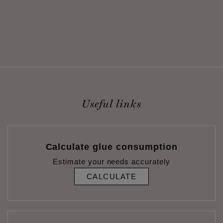
Useful links
Calculate glue consumption
Estimate your needs accurately
CALCULATE