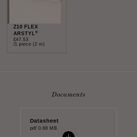
Z10 FLEX
®
ARSTYL
£
47
.
53
/1 piece (2 m)
Documents
Datasheet
pdf
0.88 MB