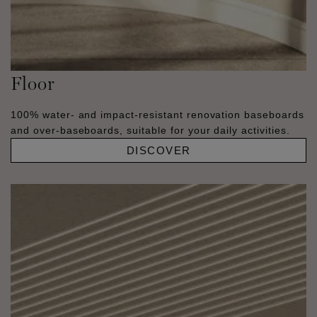
Floor
100% water- and impact-resistant renovation baseboards
and over-baseboards, suitable for your daily activities.
DISCOVER