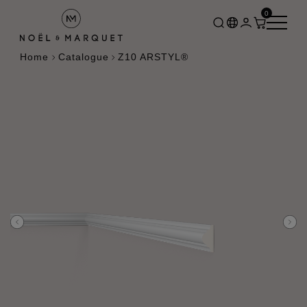
0
Home
Catalogue
Z10 ARSTYL®