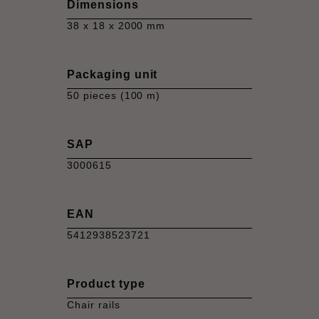
Dimensions
38 x 18 x 2000 mm
Packaging unit
50 pieces (100 m)
SAP
3000615
EAN
5412938523721
Product type
Chair rails