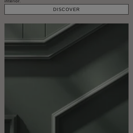
interior.
DISCOVER