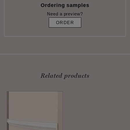
Ordering samples
Need a preview?
ORDER
Related products