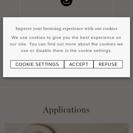
Improve your browsing experience with our cookies
Installation instructions
We use cookies to give you the best experience on
pdf
0.51 MB
our site. You can find out more about the cookies we
use or disable them in the cookie settings.
COOKIE SETTINGS
ACCEPT
REFUSE
Applications