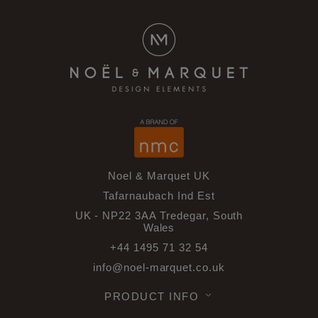
Noel & Marquet UK
Tafarnaubach Ind Est
UK - NP22 3AA Tredegar, South
Wales
+44 1495 71 32 54
info@noel-marquet.co.uk
PRODUCT INFO