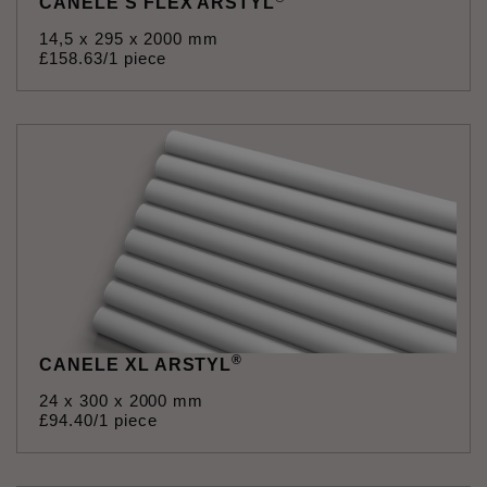
CANELE S FLEX ARSTYL
14,5 x 295 x 2000 mm
£
158
.
63
/1 piece
®
CANELE XL ARSTYL
24 x 300 x 2000 mm
£
94
.
40
/1 piece