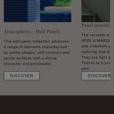
Panel mouldin
Atmospheres - Wall Panels
The versatile pa
NOËL & MARQUET
This wall panel collection advances
and embellish you
a range of elements characterized
outlining and divid
by subtle shapes, soft contours and
They are light and
tactile surfaces with a strong
Thanks to a prime
character and personality.
pain
DISCOVER
DISCOVER