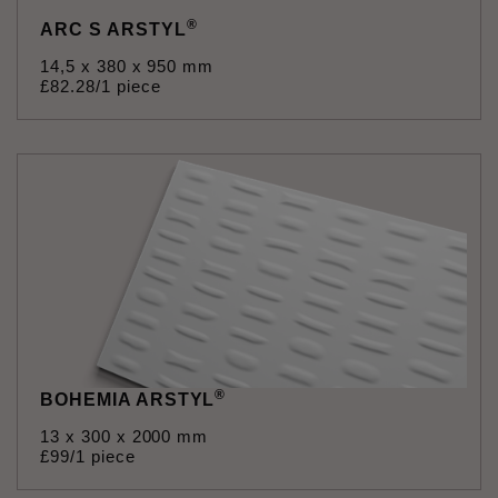
®
ARC S ARSTYL
14,5 x 380 x 950 mm
£
82
.
28
/1 piece
®
BOHEMIA ARSTYL
13 x 300 x 2000 mm
£
99
/1 piece