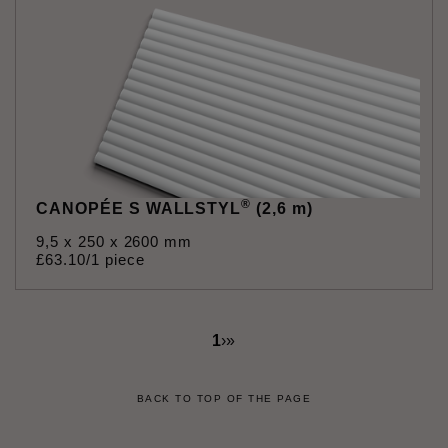
®
CANOPÉE S WALLSTYL
(2,6 m)
9,5 x 250 x 2600 mm
£
63
.
10
/1 piece
1
›
»
BACK TO TOP OF THE PAGE