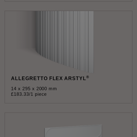
®
ALLEGRETTO FLEX ARSTYL
14 x 295 x 2000 mm
£
183
.
33
/1 piece