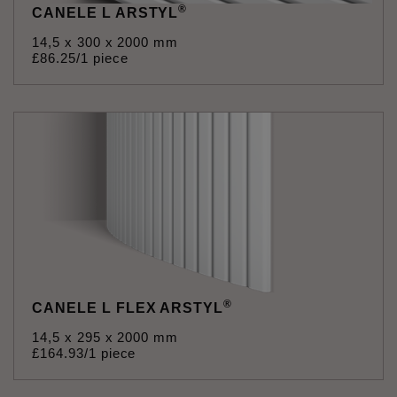
®
CANELE L ARSTYL
14,5 x 300 x 2000 mm
£
86
.
25
/1 piece
®
CANELE L FLEX ARSTYL
14,5 x 295 x 2000 mm
£
164
.
93
/1 piece