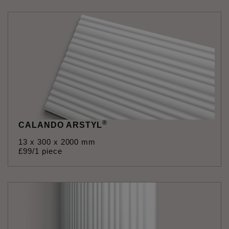
®
CALANDO ARSTYL
13 x 300 x 2000 mm
£
99
/1 piece