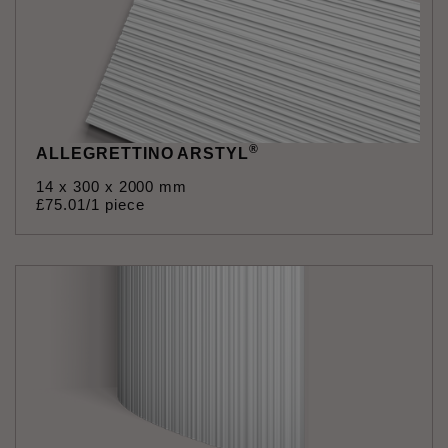
®
ALLEGRETTINO ARSTYL
14 x 300 x 2000 mm
£
75
.
01
/1 piece