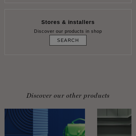
Stores & installers
Discover our products in shop
SEARCH
Discover our other products