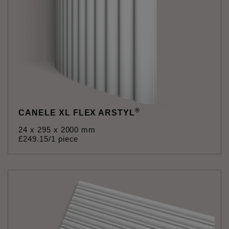
®
CANELE XL FLEX ARSTYL
24 x 295 x 2000 mm
£
249
.
15
/1 piece