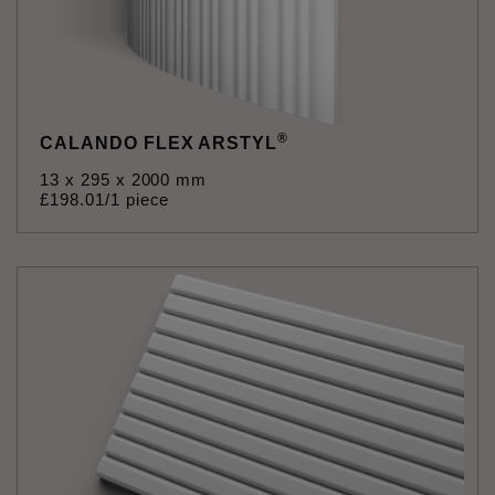
®
CALANDO FLEX ARSTYL
13 x 295 x 2000 mm
£
198
.
01
/1 piece