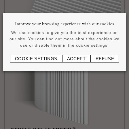
Improve your browsing experience with our cookies
We use cookies to give you the best experience on
®
CANELE S ARSTYL
our site. You can find out more about the cookies we
14,5 x 300 x 2000 mm
use or disable them in the cookie settings.
£
83
.
97
/1 piece
COOKIE SETTINGS
ACCEPT
REFUSE
®