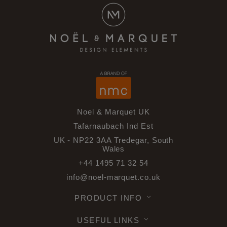
Noel & Marquet UK
Tafarnaubach Ind Est
UK - NP22 3AA Tredegar, South
Wales
+44 1495 71 32 54
info@noel-marquet.co.uk
PRODUCT INFO
USEFUL LINKS