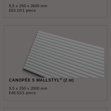
9,5 x 250 x 2600 mm
£
63
.
10
/1 piece
®
CANOPÉE S WALLSTYL
(2 m)
9,5 x 250 x 2000 mm
£
48
.
52
/1 piece