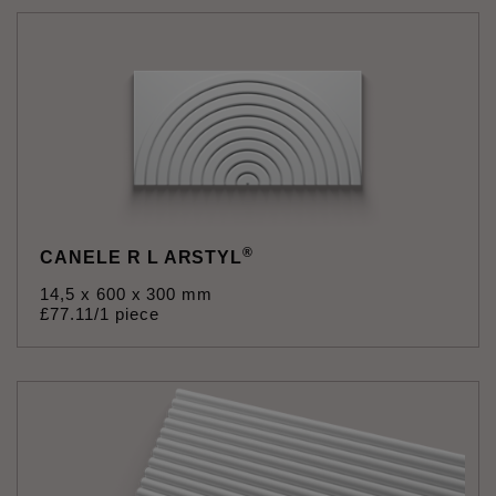
®
CANELE R L ARSTYL
14,5 x 600 x 300 mm
£
77
.
11
/1 piece