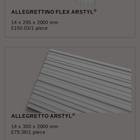
®
ALLEGRETTINO FLEX ARSTYL
14 x 295 x 2000 mm
£
150
.
03
/1 piece
®
ALLEGRETTO ARSTYL
14 x 300 x 2000 mm
£
79
.
38
/1 piece