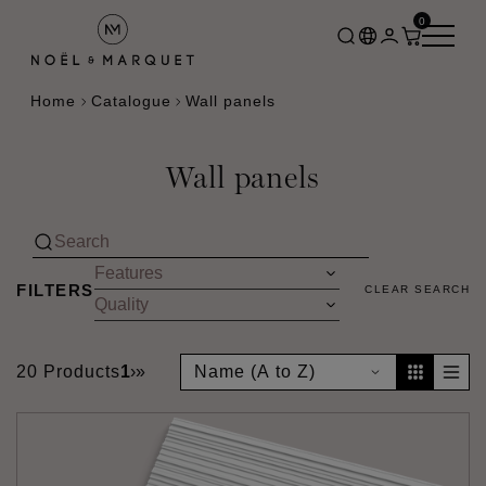
0
Home
Catalogue
Wall panels
Wall panels
FILTERS
CLEAR SEARCH
20 Products
1
›
»