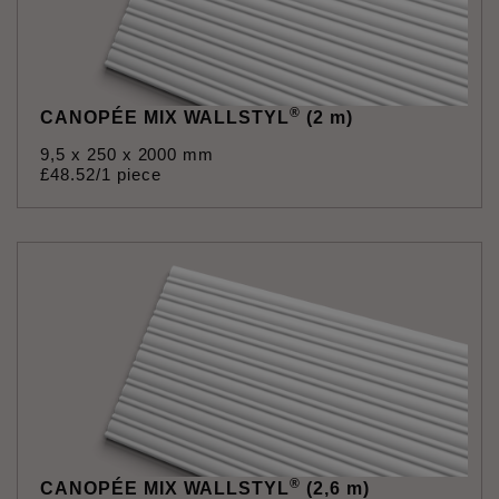
®
CANOPÉE MIX WALLSTYL
(2 m)
9,5 x 250 x 2000 mm
£
48
.
52
/1 piece
®
CANOPÉE MIX WALLSTYL
(2,6 m)