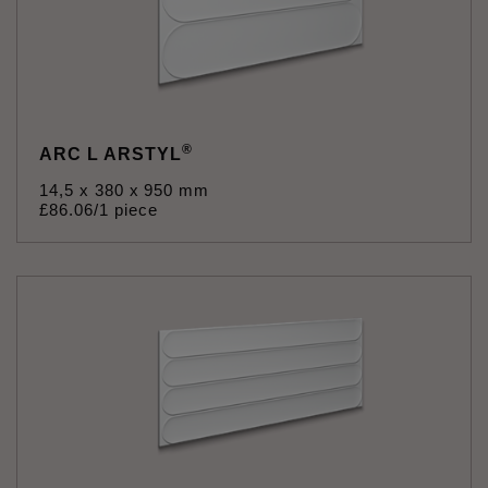
®
ARC L ARSTYL
14,5 x 380 x 950 mm
£
86
.
06
/1 piece