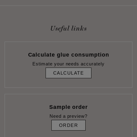
Useful links
Calculate glue consumption
Estimate your needs accurately
CALCULATE
Sample order
Need a preview?
ORDER