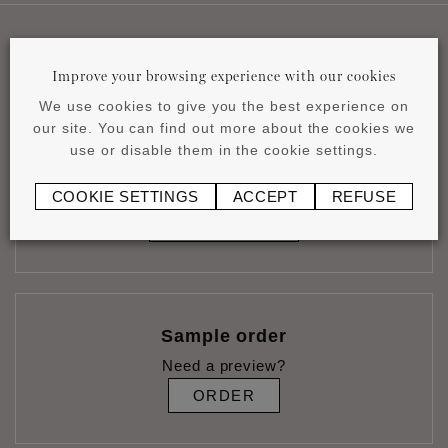
Useful links
Improve your browsing experience with our cookies
We use cookies to give you the best experience on
our site. You can find out more about the cookies we
use or disable them in the cookie settings.
Calculate glue consumption
Estimate your needs accurately
COOKIE SETTINGS
ACCEPT
REFUSE
CALCULATE
Sample order
Need a preview?
ORDER