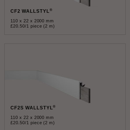
®
CF2 WALLSTYL
110 x 22 x 2000 mm
£
20
.
50
/1 piece (2 m)
®
CF2S WALLSTYL
110 x 22 x 2000 mm
£
20
.
50
/1 piece (2 m)