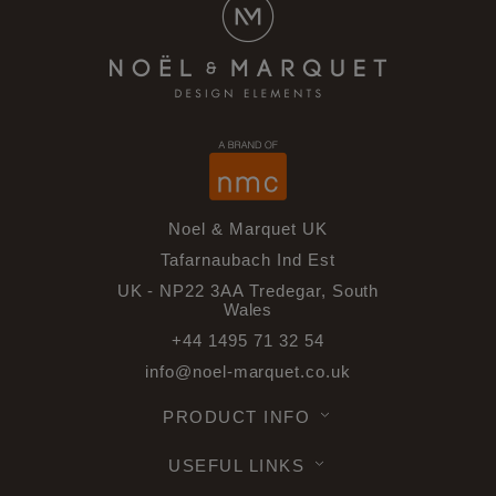
Noel & Marquet UK
Tafarnaubach Ind Est
UK - NP22 3AA Tredegar, South
Wales
+44 1495 71 32 54
info@noel-marquet.co.uk
PRODUCT INFO
USEFUL LINKS