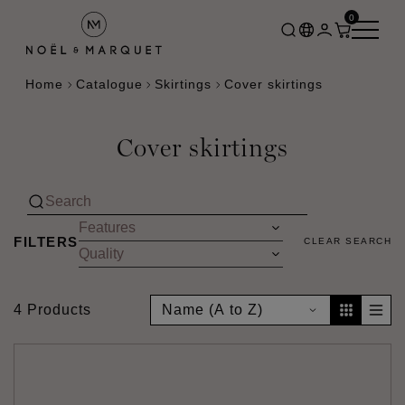
0
Home
Catalogue
Skirtings
Cover skirtings
Cover skirtings
FILTERS
CLEAR SEARCH
4 Products