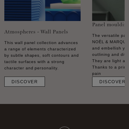
Panel mouldin
Atmospheres - Wall Panels
The versatile pa
NOËL & MARQUET
This wall panel collection advances
and embellish you
a range of elements characterized
outlining and divid
by subtle shapes, soft contours and
They are light and
tactile surfaces with a strong
Thanks to a prime
character and personality.
pain
DISCOVER
DISCOVER