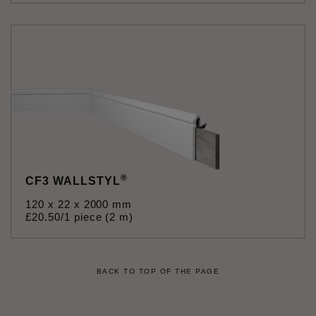
®
CF3 WALLSTYL
120 x 22 x 2000 mm
£
20
.
50
/1 piece (2 m)
BACK TO TOP OF THE PAGE