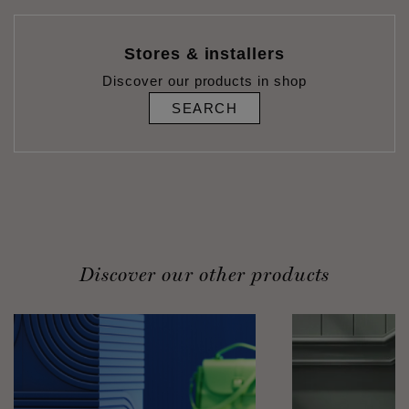
Stores & installers
Discover our products in shop
SEARCH
Discover our other products