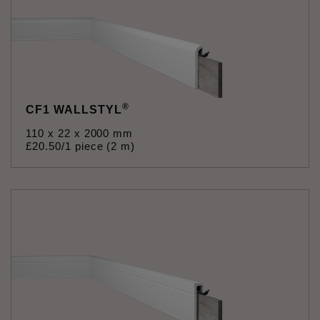
®
CF1 WALLSTYL
110 x 22 x 2000 mm
£
20
.
50
/1 piece (2 m)