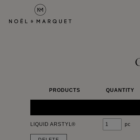
PRODUCTS
QUANTITY
LIQUID ARSTYL®
pc
DELETE