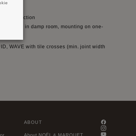
okie
ight/projection
, skir-tings in damp room, mounting on one-
QUID, WAVE with tile crosses (min. joint width
ABOUT
or
About NOËL & MARQUET