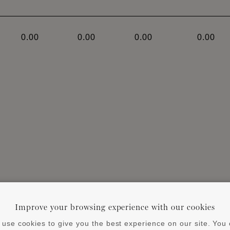
0.00
0.00
0.00
0.00
ends on the size of the profile and the characteristics 
Improve your browsing experience with our cookies
 substrate and profile. Always observe instruction manua
use cookies to give you the best experience on our site. You