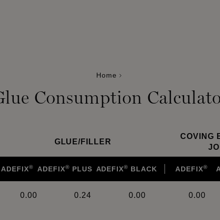
Home
Glue Consumption Calculato
COVING 
GLUE
/
FILLER
JO
®
®
®
®
ADEFIX
ADEFIX
PLUS
ADEFIX
BLACK
ADEFIX
0.00
0.24
0.00
0.00