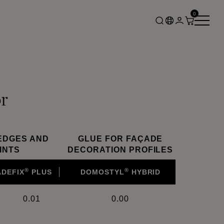
0
r
EDGES AND
GLUE FOR FAÇADE
INTS
DECORATION PROFILES
®
®
ADEFIX
PLUS
DOMOSTYL
HYBRID
0.01
0.00