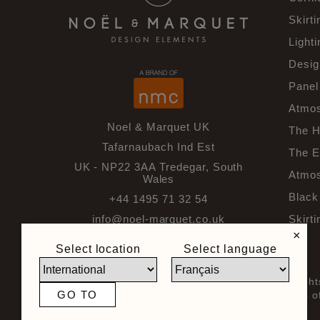
Skirti
Lighti
Desig
Panel
Atmos
Noel & Marquet UK
The H
Tafarnaubach Ind Est
The E
UK - NP22 3AA Tredegar, South
Atmos
Wales
Black 
+44 1495 71 32 54
info@noel-marquet.co.uk
Skirti
×
Select location
Select language
© 2026 Noel & Marquet. All righ
GO TO
General Terms and Conditions of