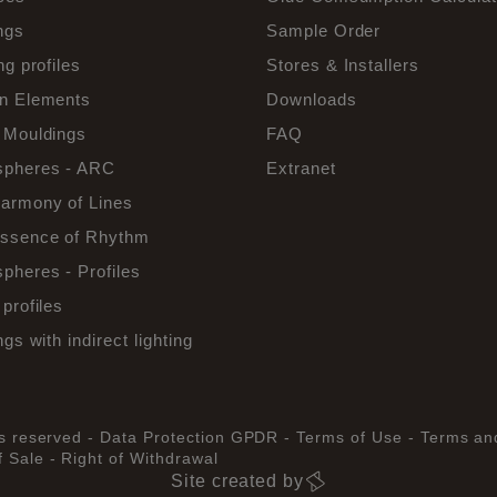
ngs
Sample Order
ng profiles
Stores & Installers
n Elements
Downloads
 Mouldings
FAQ
pheres - ARC
Extranet
armony of Lines
ssence of Rhythm
pheres - Profiles
profiles
ngs with indirect lighting
ts reserved -
Data Protection GPDR -
Terms of Use -
Terms an
 Sale -
Right of Withdrawal
Site created by