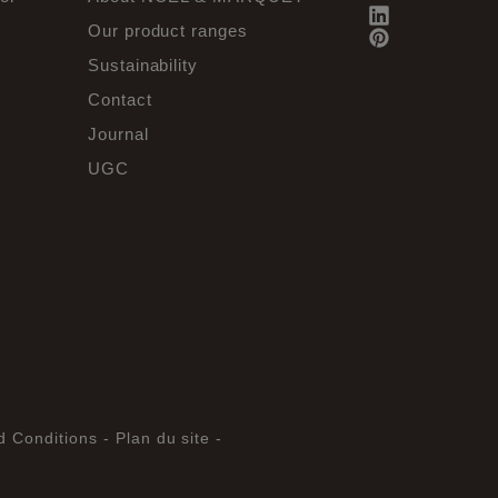
Our product ranges
Sustainability
Contact
Journal
UGC
d Conditions -
Plan du site -