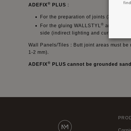
fin
®
ADEFIX
PLUS
:
For the preparation of joints (3mm) f
®
For the gluing WALLSTYL
and ARST
side (indirect lighting and curtain prof
Wall Panels/Tiles : Butt joint areas must be 
1-2 mm).
®
ADEFIX
PLUS cannot be grounded sande
PRO
Corni