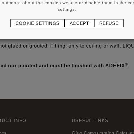
d out more about the cookies we use or disable them in the co
settings.
®
®
or larger WALLSTYL
and ARSTYL
products from 8 cm he
COOKIE SETTINGS
ACCEPT
REFUSE
®
YL
profiles on non-absorbent surfaces, flexible profiles
iles) cover skirtings and Wall Panels/Wall Tiles.
not glued or grouted. Filling, only to ceiling or wall. LI
®
d nor painted and must be finished with ADEFIX
.
DUCT INFO
USEFUL LINKS
ces
Glue Comsumption Calculat