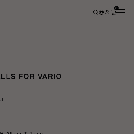
0
LLS FOR VARIO
ET
s
H: 36 cm, T: 1 cm)