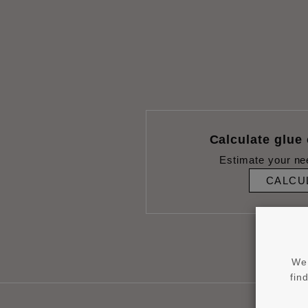
Calculate glue
Estimate your ne
CALCU
We 
fin