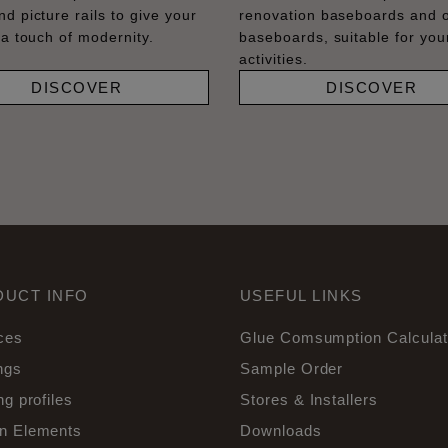
nd picture rails to give your
renovation baseboards and 
 a touch of modernity.
baseboards, suitable for your
activities.
DISCOVER
DISCOVER
DUCT INFO
USEFUL LINKS
ces
Glue Comsumption Calculat
ngs
Sample Order
ng profiles
Stores & Installers
n Elements
Downloads