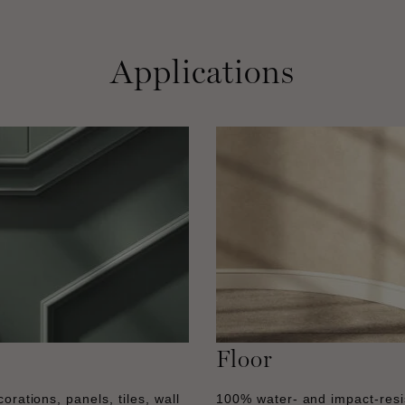
Applications
Floor
orations, panels, tiles, wall
100% water- and impact-resi