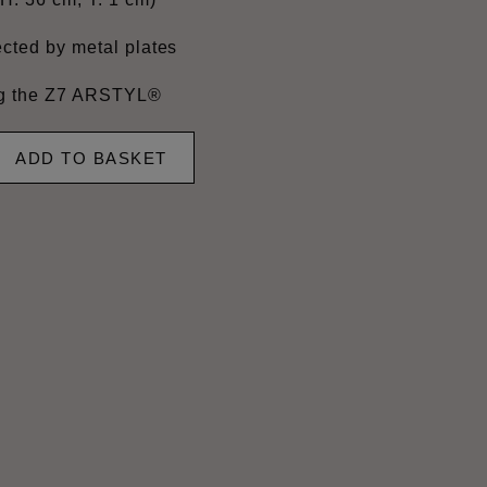
cted by metal plates
ing the Z7 ARSTYL®
ADD TO BASKET