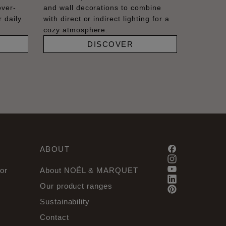
over-
and wall decorations to combine
 daily
with direct or indirect lighting for a
cozy atmosphere.
DISCOVER
ABOUT
or
About NOËL & MARQUET
Our product ranges
Sustainability
Contact