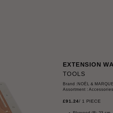
EXTENSION WA
TOOLS
Brand :
NOËL & MARQU
Assortment : Accessorie
£
91
.
24
/ 1 PIECE
Plywood (B: 23 cm, 