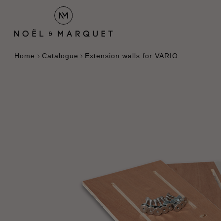
Home
Catalogue
Extension walls for VARIO