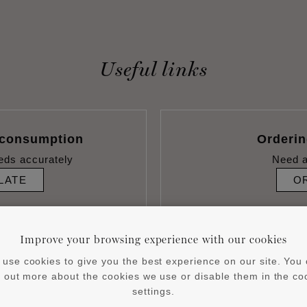
Useful links
 consumption
Orderi
eds accurately
Need a
LATE
O
Improve your browsing experience with our cookies
use cookies to give you the best experience on our site. You
d out more about the cookies we use or disable them in the co
settings.