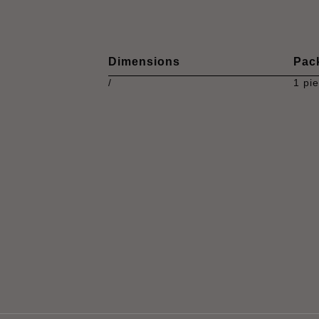
Dimensions
Pac
/
1 pi