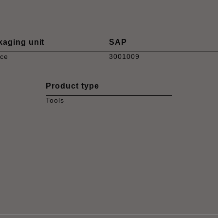
kaging unit
SAP
ece
3001009
Product type
Tools