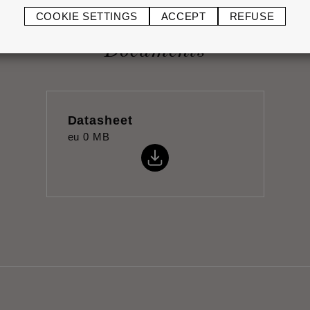
COOKIE SETTINGS
ACCEPT
REFUSE
Documents
Datasheet
eu
0 MB