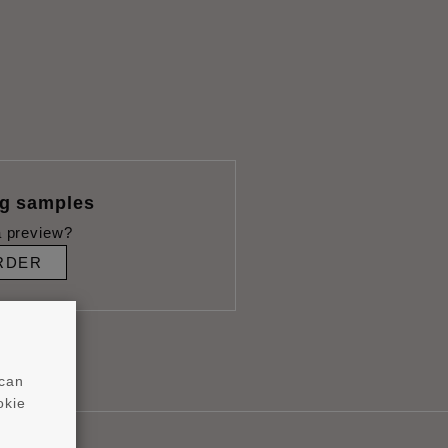
ng samples
 preview?
RDER
 can
okie