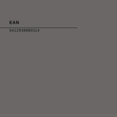
EAN
5412938880114