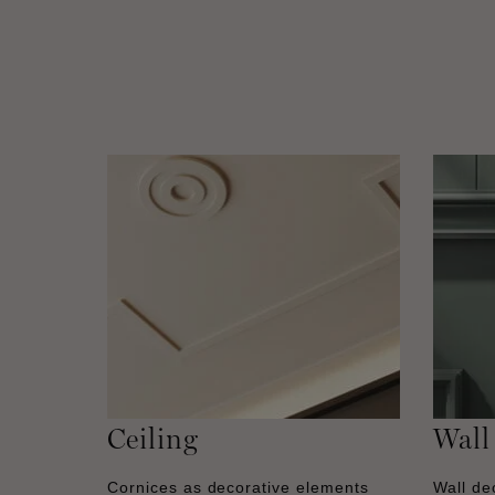
Ceiling
Wall
Cornices as decorative elements
Wall dec