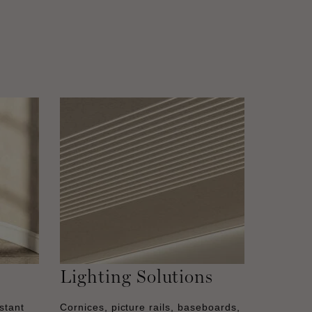
Lighting Solutions
stant
Cornices, picture rails, baseboards,