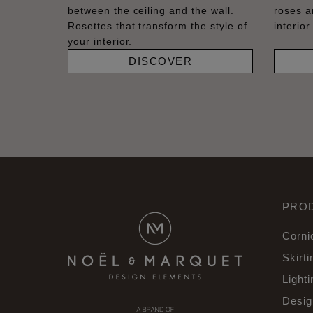
between the ceiling and the wall.
roses a
Rosettes that transform the style of
interior
your interior.
DISCOVER
PRO
Corni
Skirti
Lighti
Desig