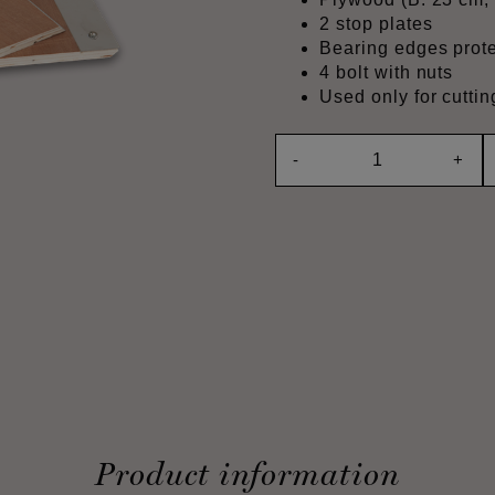
2 stop plates
Bearing edges prote
4 bolt with nuts
Used only for cutt
-
+
Product information