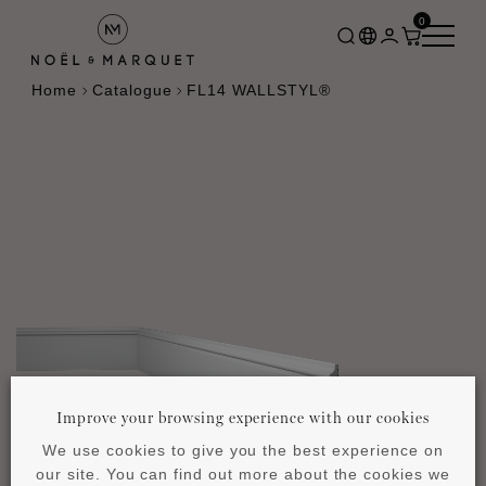
0
Home
Catalogue
FL14 WALLSTYL®
Improve your browsing experience with our cookies
We use cookies to give you the best experience on
our site. You can find out more about the cookies we