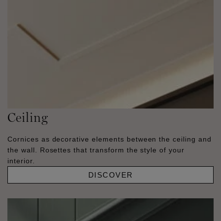
Ceiling
Cornices as decorative elements between the ceiling and
the wall. Rosettes that transform the style of your
interior.
DISCOVER