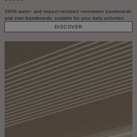
100% water- and impact-resistant renovation baseboards
and over-baseboards, suitable for your daily activities.
DISCOVER