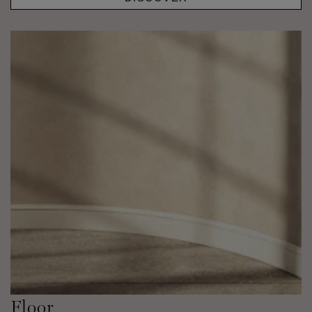
Floor