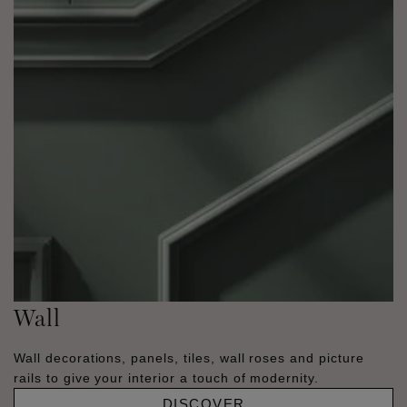
Wall
Wall decorations, panels, tiles, wall roses and picture
rails to give your interior a touch of modernity.
DISCOVER