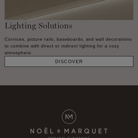
Lighting Solutions
Cornices, picture rails, baseboards, and wall decorations
to combine with direct or indirect lighting for a cozy
atmosphere.
DISCOVER