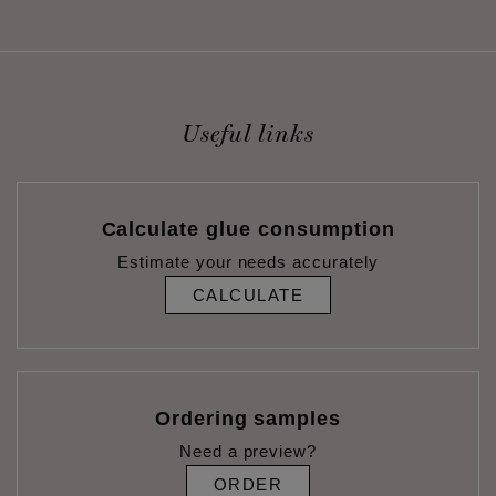
Useful links
Calculate glue consumption
Estimate your needs accurately
CALCULATE
Ordering samples
Need a preview?
ORDER