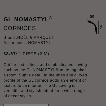
®
GL NOMASTYL
CORNICES
Brand :
NOËL & MARQUET
Assortment : NOMASTYL
£
8
.
67
/ 1 PIECE (2 M)
Opt for a simplistic and sophisticated coving
such as the GL NOMASTYL® to tie together
a room. Subtle detail in the lines and curved
profile of the GL cornice adds an element of
texture to an interior. The GL coving is
versatile and stylish, ideal for a wide range
of decor styles.