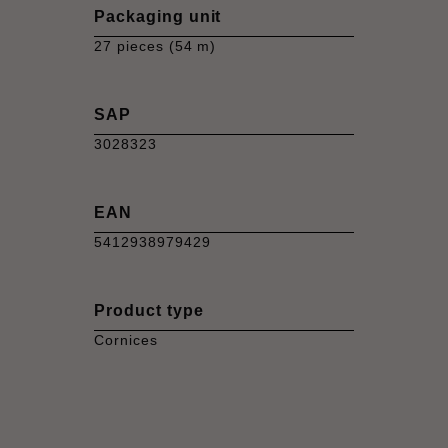
Packaging unit
27 pieces (54 m)
SAP
3028323
EAN
5412938979429
Product type
Cornices