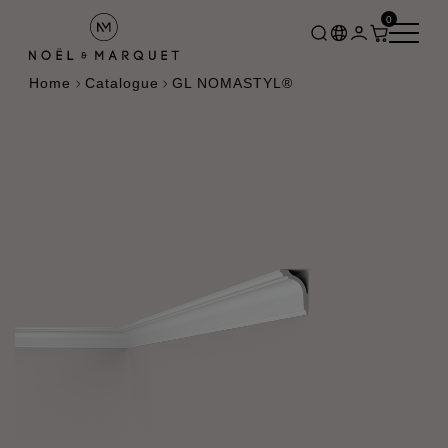
0
Home
Catalogue
GL NOMASTYL®