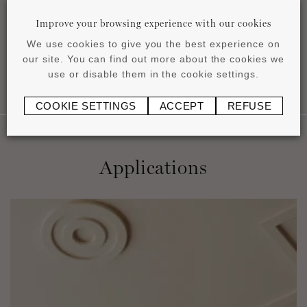
pdf
0.76 MB
Improve your browsing experience with our cookies
We use cookies to give you the best experience on
our site. You can find out more about the cookies we
use or disable them in the cookie settings.
COOKIE SETTINGS
ACCEPT
REFUSE
Applications