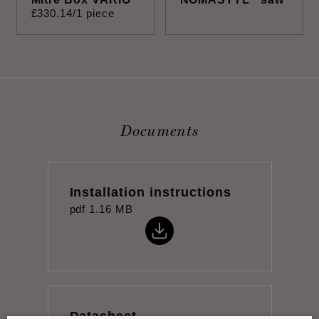
£
330
.
14
/1 piece
Documents
Installation instructions
pdf
1.16 MB
Datasheet