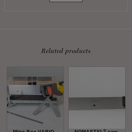
Related products
®
Mitre Box VARIO
NOMASTYL
saw