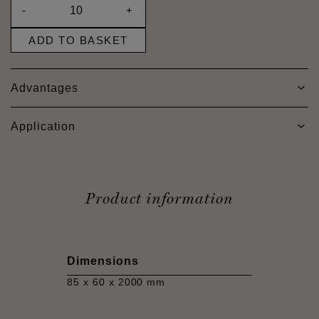
-
+
ADD TO BASKET
Advantages
Application
Product information
Dimensions
85 x 60 x 2000 mm