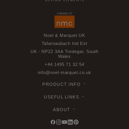
Noel & Marquet UK
Tafarnaubach Ind Est
UK - NP22 3AA Tredegar, South
Wales
+44 1495 71 32 54
info@noel-marquet.co.uk
PRODUCT INFO
USEFUL LINKS
ABOUT