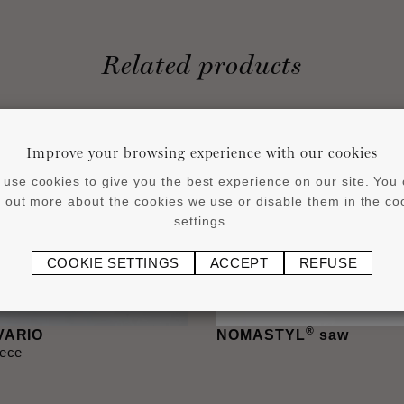
Related products
Improve your browsing experience with our cookies
use cookies to give you the best experience on our site. You
d out more about the cookies we use or disable them in the co
settings.
COOKIE SETTINGS
ACCEPT
REFUSE
®
 VARIO
NOMASTYL
saw
iece