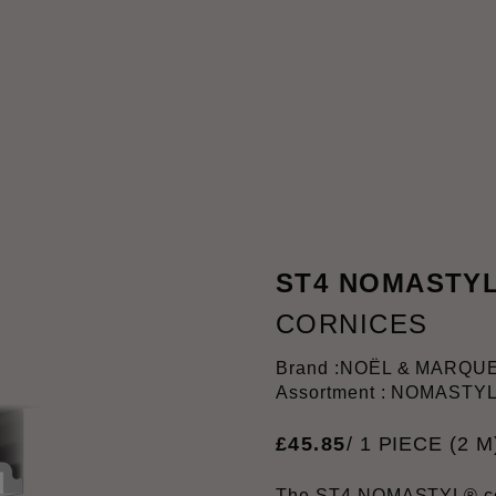
ST4 NOMASTY
CORNICES
Brand :
NOËL & MARQU
Assortment : NOMASTY
£
45
.
85
/ 1 PIECE (2 M
The ST4 NOMASTYL® cov