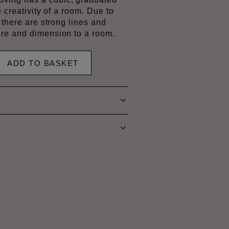
e creativity of a room. Due to
 there are strong lines and
re and dimension to a room.
ADD TO BASKET