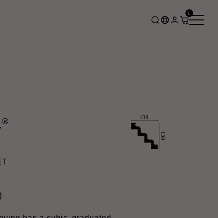
0
®
L
ET
L
)
ing has a cubic, graduated