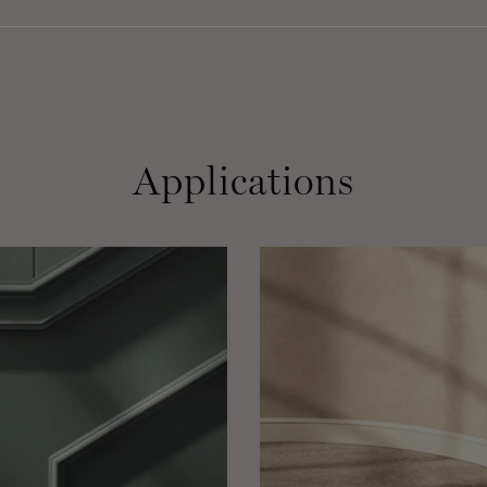
Applications