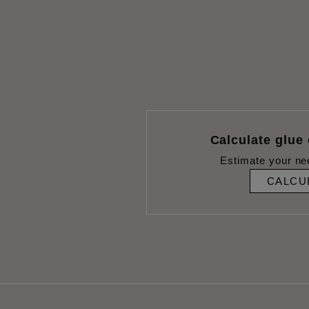
Calculate glue
Estimate your ne
CALCU