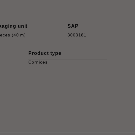
kaging unit
SAP
ieces (40 m)
3003181
Product type
Cornices