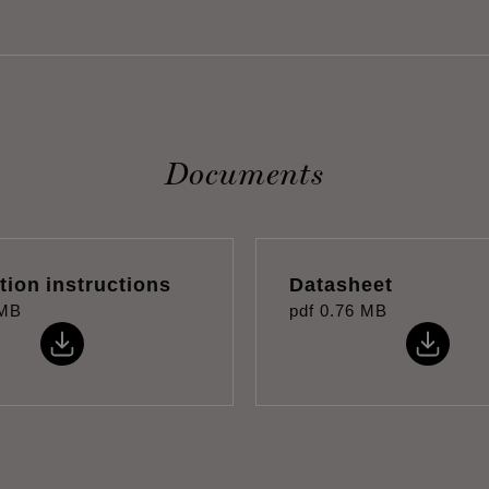
Documents
ation instructions
Datasheet
 MB
pdf
0.76 MB