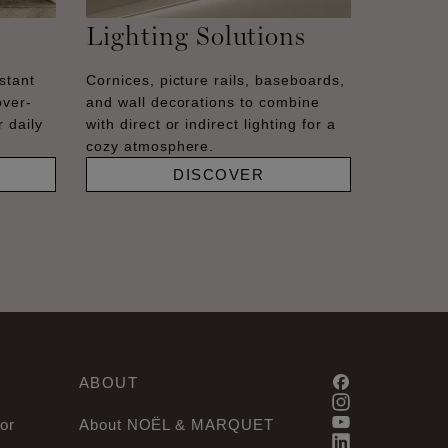
Lighting Solutions
stant
Cornices, picture rails, baseboards,
over-
and wall decorations to combine
 daily
with direct or indirect lighting for a
cozy atmosphere.
DISCOVER
ABOUT
or
About NOËL & MARQUET