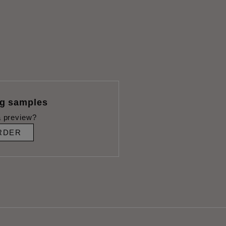
ng samples
 preview?
RDER