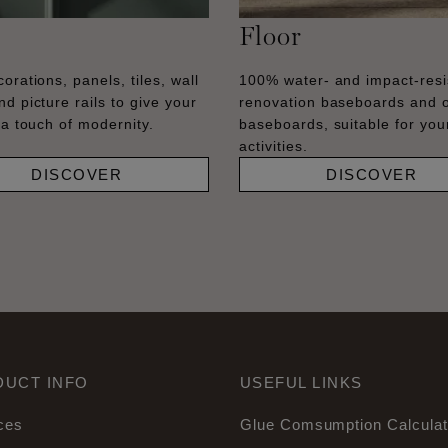
Floor
orations, panels, tiles, wall
100% water- and impact-resi
nd picture rails to give your
renovation baseboards and 
 a touch of modernity.
baseboards, suitable for your
activities.
DISCOVER
DISCOVER
DUCT INFO
USEFUL LINKS
ces
Glue Comsumption Calculat