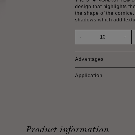
design that highlights th
the shape of the cornice,
shadows which add textu
-
+
Advantages
Application
Product information