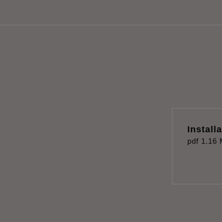
Install
pdf
1.16