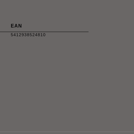
EAN
5412938524810