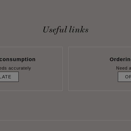
Useful links
 consumption
Orderi
eds accurately
Need a
LATE
O