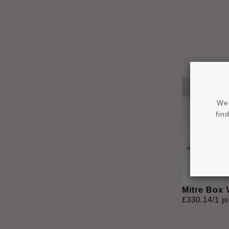
We 
fin
Mitre Box
£
330
.
14
/1 p