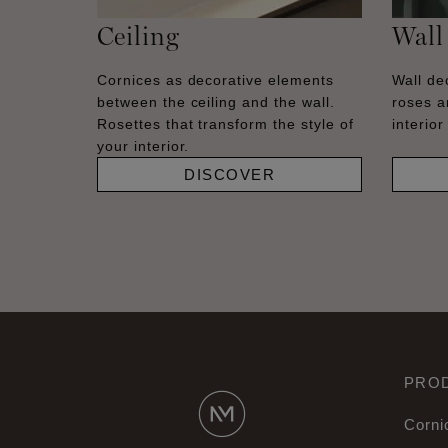
Ceiling
Wall
Cornices as decorative elements
Wall dec
between the ceiling and the wall.
roses a
Rosettes that transform the style of
interior
your interior.
DISCOVER
PRO
Corni