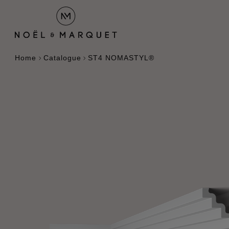
Home
Catalogue
ST4 NOMASTYL®