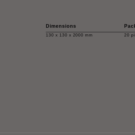
Dimensions
Pac
130 x 130 x 2000 mm
20 p