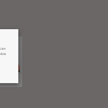
 can
okie