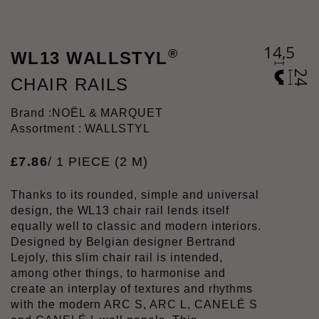
®
WL13 WALLSTYL
CHAIR RAILS
Brand :
NOËL & MARQUET
Assortment : WALLSTYL
£
7
.
86
/ 1 PIECE (2 M)
Thanks to its rounded, simple and universal
design, the WL13 chair rail lends itself
equally well to classic and modern interiors.
Designed by Belgian designer Bertrand
Lejoly, this slim chair rail is intended,
among other things, to harmonise and
create an interplay of textures and rhythms
with the modern ARC S, ARC L, CANELÉ S