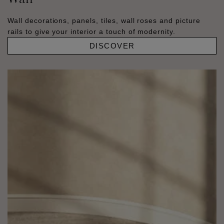
Wall decorations, panels, tiles, wall roses and picture
rails to give your interior a touch of modernity.
DISCOVER