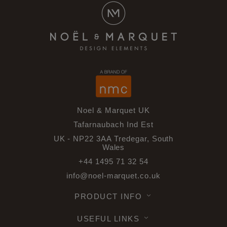
Noel & Marquet UK
Tafarnaubach Ind Est
UK - NP22 3AA Tredegar, South
Wales
+44 1495 71 32 54
info@noel-marquet.co.uk
PRODUCT INFO
USEFUL LINKS