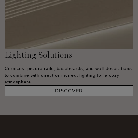
Lighting Solutions
Cornices, picture rails, baseboards, and wall decorations
to combine with direct or indirect lighting for a cozy
atmosphere.
DISCOVER