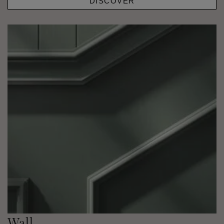
DISCOVER
Wall