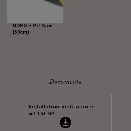
HDPS + PU Saw
(50cm)
Documents
Installation instructions
pdf
0.51 MB