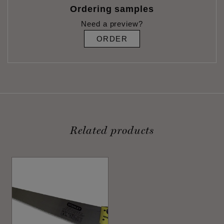
Ordering samples
Need a preview?
ORDER
Related products