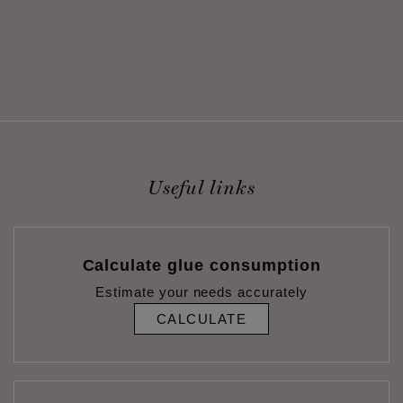
Useful links
Calculate glue consumption
Estimate your needs accurately
CALCULATE