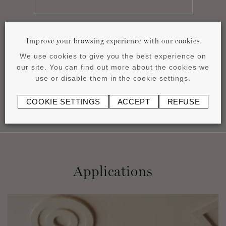
Improve your browsing experience with our cookies
Datasheet
We use cookies to give you the best experience on
pdf
0.83 MB
our site. You can find out more about the cookies we
use or disable them in the cookie settings.
COOKIE SETTINGS
ACCEPT
REFUSE
Applications