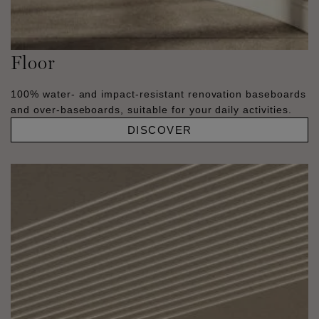
Floor
100% water- and impact-resistant renovation baseboards
and over-baseboards, suitable for your daily activities.
DISCOVER