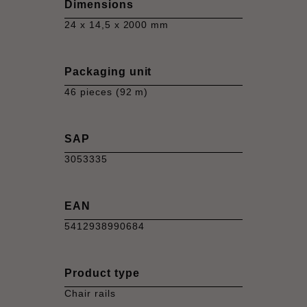
Dimensions
24 x 14,5 x 2000 mm
Packaging unit
46 pieces (92 m)
SAP
3053335
EAN
5412938990684
Product type
Chair rails