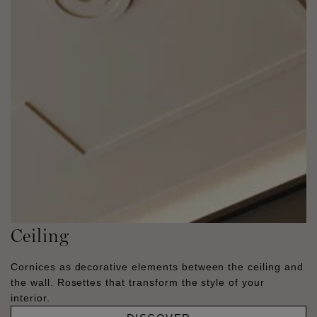
Ceiling
Cornices as decorative elements between the ceiling and
the wall. Rosettes that transform the style of your
interior.