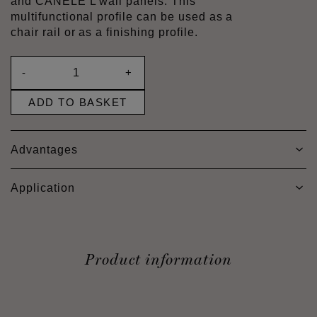
and CANELÉ L wall panels. This
multifunctional profile can be used as a
chair rail or as a finishing profile.
-
+
ADD TO BASKET
Advantages
Application
Product information