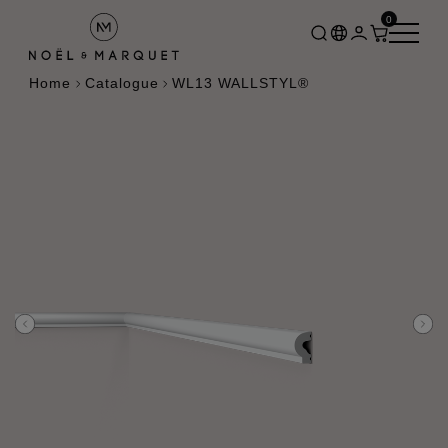
0
Home
Catalogue
WL13 WALLSTYL®