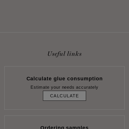
Useful links
Calculate glue consumption
Estimate your needs accurately
CALCULATE
Ordering samples