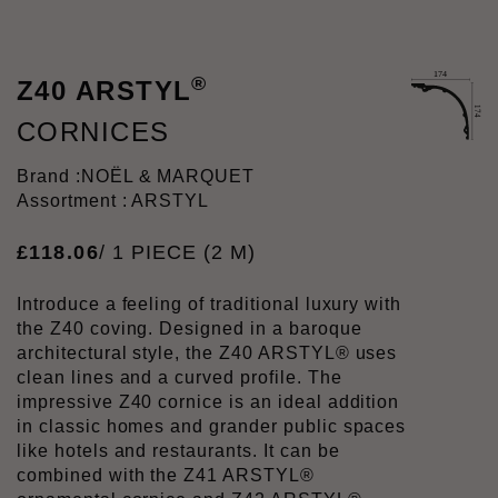
®
Z40 ARSTYL
CORNICES
Brand :
NOËL & MARQUET
Assortment : ARSTYL
£
118
.
06
/ 1 PIECE (2 M)
Introduce a feeling of traditional luxury with
the Z40 coving. Designed in a baroque
architectural style, the Z40 ARSTYL® uses
clean lines and a curved profile. The
impressive Z40 cornice is an ideal addition
in classic homes and grander public spaces
like hotels and restaurants. It can be
combined with the Z41 ARSTYL®