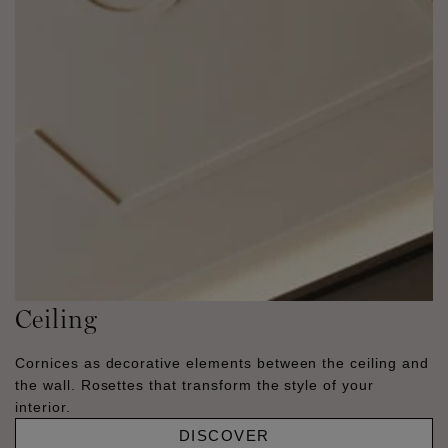
Ceiling
Cornices as decorative elements between the ceiling and
the wall. Rosettes that transform the style of your
interior.
DISCOVER