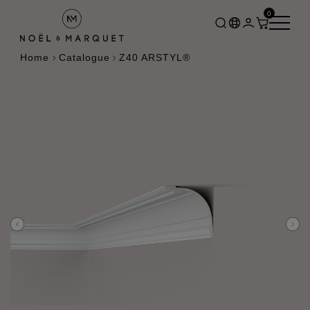
0
Home
Catalogue
Z40 ARSTYL®