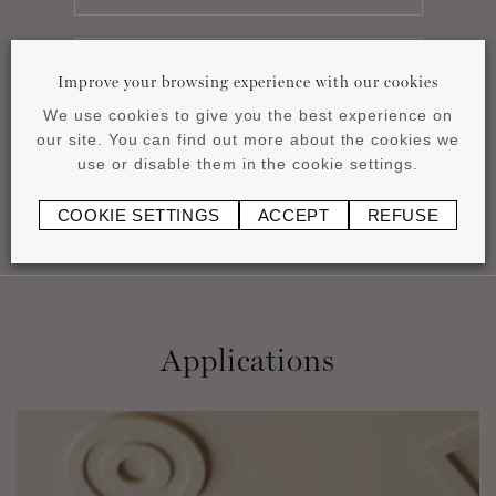
Improve your browsing experience with our cookies
Installation instructions
pdf
1.16 MB
We use cookies to give you the best experience on
our site. You can find out more about the cookies we
use or disable them in the cookie settings.
COOKIE SETTINGS
ACCEPT
REFUSE
Applications