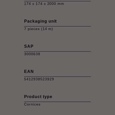
174 x 174 x 2000 mm
Packaging unit
7 pieces (14 m)
SAP
3000638
EAN
5412938523929
Product type
Cornices