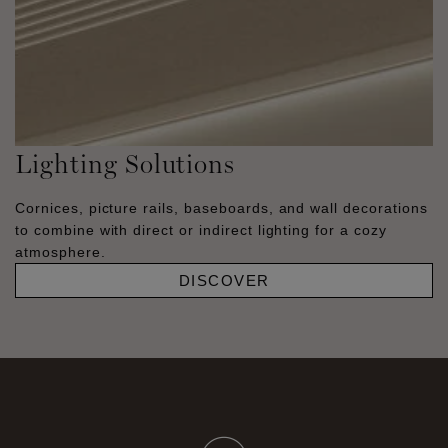
Lighting Solutions
Cornices, picture rails, baseboards, and wall decorations
to combine with direct or indirect lighting for a cozy
atmosphere.
DISCOVER