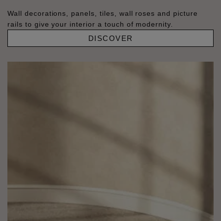
Wall decorations, panels, tiles, wall roses and picture
rails to give your interior a touch of modernity.
DISCOVER