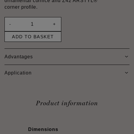
ornamental cornice and Z42 ARSTYL®
corner profile.
-
+
ADD TO BASKET
Advantages
Application
Product information
Dimensions