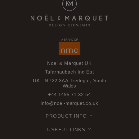
Noel & Marquet UK
Tafarnaubach Ind Est
UK - NP22 3AA Tredegar, South
Wales
+44 1495 71 32 54
info@noel-marquet.co.uk
PRODUCT INFO
USEFUL LINKS