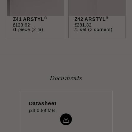
®
®
Z41 ARSTYL
Z42 ARSTYL
£
123
.
62
£
281
.
82
/1 piece (2 m)
/1 set (2 corners)
Documents
Datasheet
pdf
0.88 MB