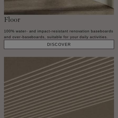
Floor
100% water- and impact-resistant renovation baseboards
and over-baseboards, suitable for your daily activities.
DISCOVER