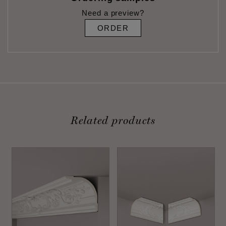
Need a preview?
ORDER
Related products