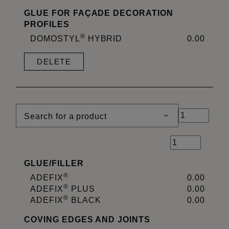
GLUE FOR FAÇADE DECORATION
PROFILES
®
DOMOSTYL
HYBRID
0.00
DELETE
Search for a product
GLUE
/
FILLER
®
ADEFIX
0.00
®
ADEFIX
PLUS
0.00
®
ADEFIX
BLACK
0.00
COVING EDGES AND JOINTS