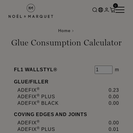
0
Home
Glue Consumption Calculator
FL1 WALLSTYL®
m
GLUE
/
FILLER
®
ADEFIX
0.23
®
ADEFIX
PLUS
0.00
®
ADEFIX
BLACK
0.00
COVING EDGES AND JOINTS
®
ADEFIX
0.00
®
ADEFIX
PLUS
0.01