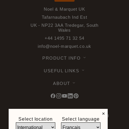
Noel & Marquet UK
Tafarnaubach Ind Est
UK - NP22 3AA Tredegar, South
Wales
+44 1495 71 32 54
info@noel-marquet.co.uk
PRODUCT INFO
USEFUL LINKS
ABOUT
×
© 2026 Noel & Marquet. All rights reserved
Select location
Select language
-
Data Protection GPDR -
Terms of Use -
Terms and Conditions -
Plan du site -