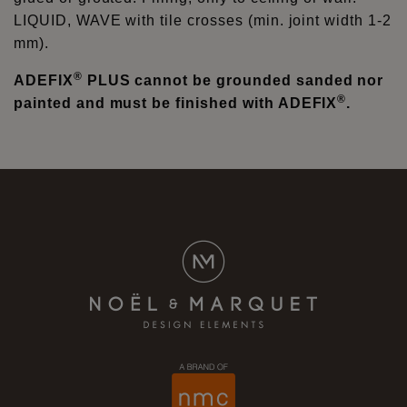
LIQUID, WAVE with tile crosses (min. joint width 1-2
mm).
®
ADEFIX
PLUS cannot be grounded sanded nor
®
painted and must be finished with ADEFIX
.