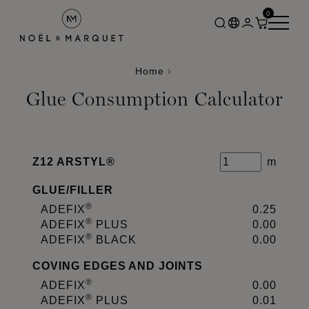
0
Home
Glue Consumption Calculator
Z12 ARSTYL®
m
GLUE
/
FILLER
®
ADEFIX
0.25
®
ADEFIX
PLUS
0.00
®
ADEFIX
BLACK
0.00
COVING EDGES AND JOINTS
®
ADEFIX
0.00
®
ADEFIX
PLUS
0.01