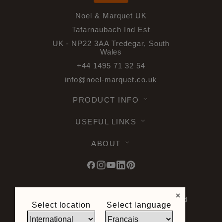
Noel & Marquet UK
Tafarnaubach Ind Est
UK - NP22 3AA Tredegar, South
Wales
+44 1495 71 32 54
info@noel-marquet.co.uk
PRODUCT INFO
USEFUL LINKS
ABOUT
×
© 2026 Noel & Marquet. All rights reserved
Select location
Select language
-
Data Protection GPDR -
Terms of Use -
Terms and Conditions -
Plan du site -