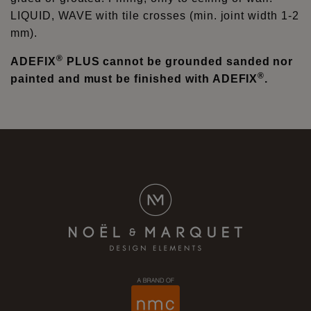
LIQUID, WAVE with tile crosses (min. joint width 1-2
mm).
®
ADEFIX
PLUS cannot be grounded sanded nor
®
painted and must be finished with ADEFIX
.