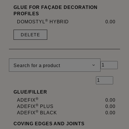
GLUE FOR FAÇADE DECORATION
PROFILES
®
DOMOSTYL
HYBRID
0.00
DELETE
Search for a product
GLUE
/
FILLER
®
ADEFIX
0.00
®
ADEFIX
PLUS
0.00
®
ADEFIX
BLACK
0.00
COVING EDGES AND JOINTS