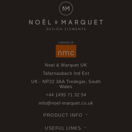
Noel & Marquet UK
Tafarnaubach Ind Est
UK - NP22 3AA Tredegar, South
Wales
+44 1495 71 32 54
info@noel-marquet.co.uk
PRODUCT INFO
USEFUL LINKS