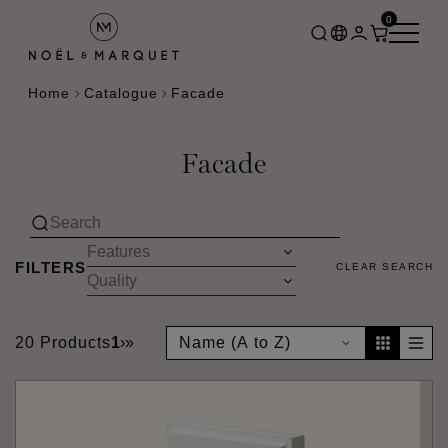
0
Home
Catalogue
Facade
Facade
FILTERS
CLEAR SEARCH
20 Products
1
›
»