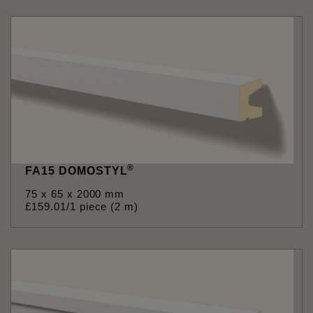
®
FA15 DOMOSTYL
75 x 65 x 2000 mm
£
159
.
01
/1 piece (2 m)