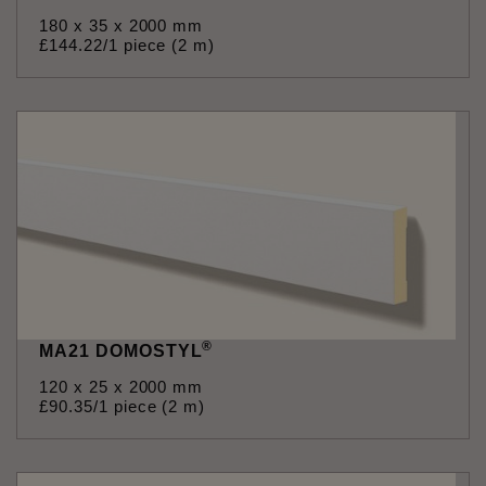
180 x 35 x 2000 mm
£
144
.
22
/1 piece (2 m)
®
MA21 DOMOSTYL
120 x 25 x 2000 mm
£
90
.
35
/1 piece (2 m)