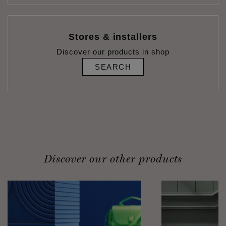
Stores & installers
Discover our products in shop
SEARCH
Discover our other products