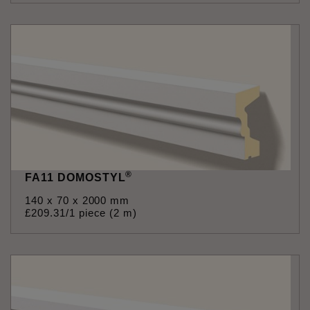
®
FA11 DOMOSTYL
140 x 70 x 2000 mm
£
209
.
31
/1 piece (2 m)