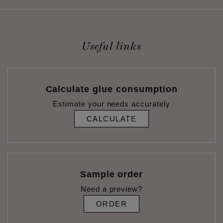
Useful links
Calculate glue consumption
Estimate your needs accurately
CALCULATE
Sample order
Need a preview?
ORDER