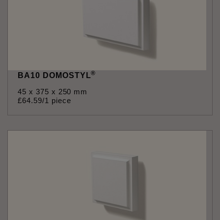
®
BA10 DOMOSTYL
45 x 375 x 250 mm
£
64
.
59
/1 piece