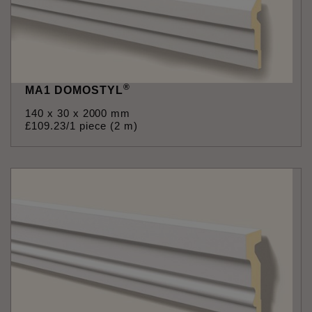
®
MA1 DOMOSTYL
140 x 30 x 2000 mm
£
109
.
23
/1 piece (2 m)