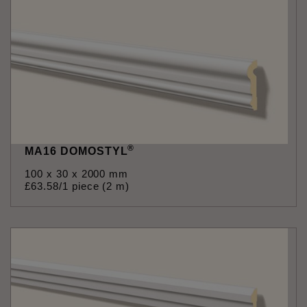
®
MA16 DOMOSTYL
100 x 30 x 2000 mm
£
63
.
58
/1 piece (2 m)