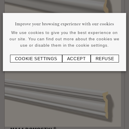
Improve your browsing experience with our cookies
We use cookies to give you the best experience on
®
MA13 DOMOSTYL
our site. You can find out more about the cookies we
140 x 50 x 2000 mm
use or disable them in the cookie settings.
£
111
.
27
/1 piece (2 m)
COOKIE SETTINGS
ACCEPT
REFUSE
®