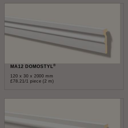
®
MA12 DOMOSTYL
120 x 30 x 2000 mm
£
78
.
21
/1 piece (2 m)