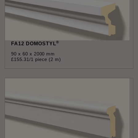
®
FA12 DOMOSTYL
90 x 60 x 2000 mm
£
155
.
31
/1 piece (2 m)