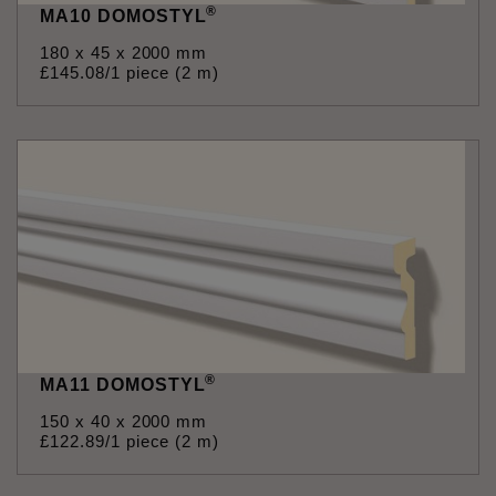
®
MA10 DOMOSTYL
180 x 45 x 2000 mm
£
145
.
08
/1 piece (2 m)
®
MA11 DOMOSTYL
150 x 40 x 2000 mm
£
122
.
89
/1 piece (2 m)