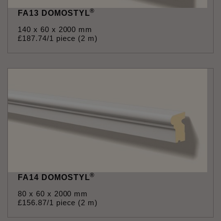
®
FA13 DOMOSTYL
140 x 60 x 2000 mm
£
187
.
74
/1 piece (2 m)
®
FA14 DOMOSTYL
80 x 60 x 2000 mm
£
156
.
87
/1 piece (2 m)