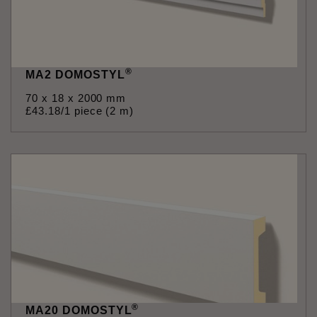
®
MA2 DOMOSTYL
70 x 18 x 2000 mm
£
43
.
18
/1 piece (2 m)
®
MA20 DOMOSTYL