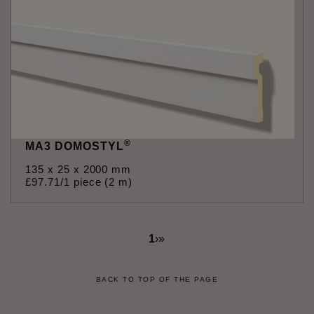
®
MA3 DOMOSTYL
135 x 25 x 2000 mm
£
97
.
71
/1 piece (2 m)
1
›
»
BACK TO TOP OF THE PAGE