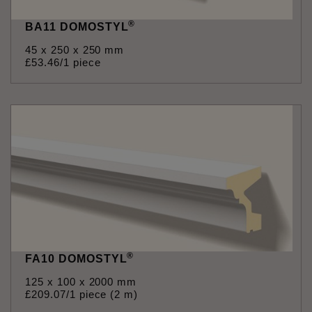
®
BA11 DOMOSTYL
45 x 250 x 250 mm
£
53
.
46
/1 piece
®
FA10 DOMOSTYL
125 x 100 x 2000 mm
£
209
.
07
/1 piece (2 m)