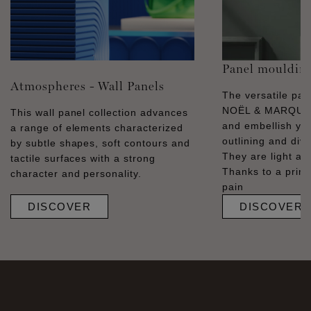
Panel mouldin
Atmospheres - Wall Panels
The versatile pa
NOËL & MARQUET
This wall panel collection advances
and embellish you
a range of elements characterized
outlining and divid
by subtle shapes, soft contours and
They are light and
tactile surfaces with a strong
Thanks to a prime
character and personality.
pain
DISCOVER
DISCOVER