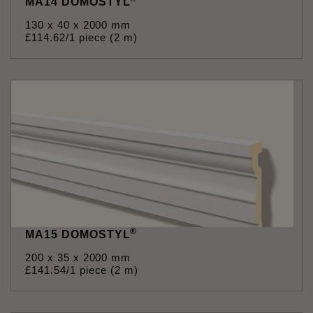
MA14 DOMOSTYL
130 x 40 x 2000 mm
£
114
.
62
/1 piece (2 m)
®
MA15 DOMOSTYL
200 x 35 x 2000 mm
£
141
.
54
/1 piece (2 m)